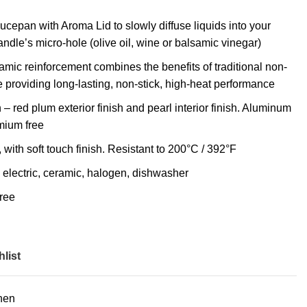
ucepan with Aroma Lid to slowly diffuse liquids into your
ndle’s micro-hole (olive oil, wine or balsamic vinegar)
mic reinforcement combines the benefits of traditional non-
 providing long-lasting, non-stick, high-heat performance
– red plum exterior finish and pearl interior finish. Aluminum
mium free
with soft touch finish. Resistant to 200°C / 392°F
s, electric, ceramic, halogen, dishwasher
ree
list
hen