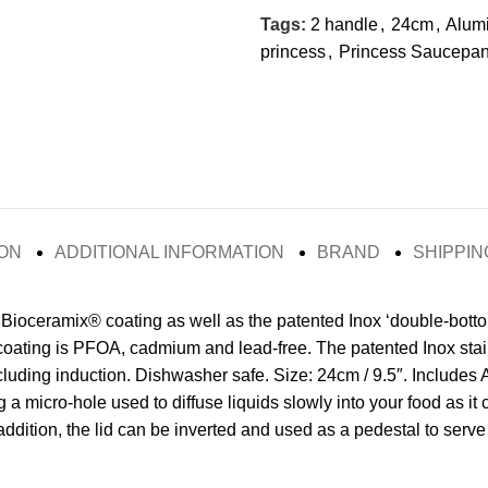
Tags:
2 handle
,
24cm
,
Alum
princess
,
Princess Saucepa
ON
ADDITIONAL INFORMATION
BRAND
SHIPPIN
 Bioceramix® coating as well as the patented Inox ‘double-bott
 coating is PFOA, cadmium and lead-free. The patented Inox stai
ncluding induction. Dishwasher safe. Size: 24cm / 9.5″. Includes
g a micro-hole used to diffuse liquids slowly into your food as it
addition, the lid can be inverted and used as a pedestal to serve 