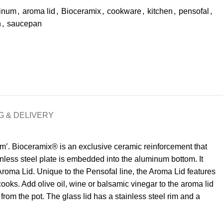
inum
,
aroma lid
,
Bioceramix
,
cookware
,
kitchen
,
pensofal
,
n
,
saucepan
G & DELIVERY
om’. Bioceramix® is an exclusive ceramic reinforcement that
nless steel plate is embedded into the aluminum bottom. It
 Aroma Lid. Unique to the Pensofal line, the Aroma Lid features
 cooks. Add olive oil, wine or balsamic vinegar to the aroma lid
from the pot. The glass lid has a stainless steel rim and a