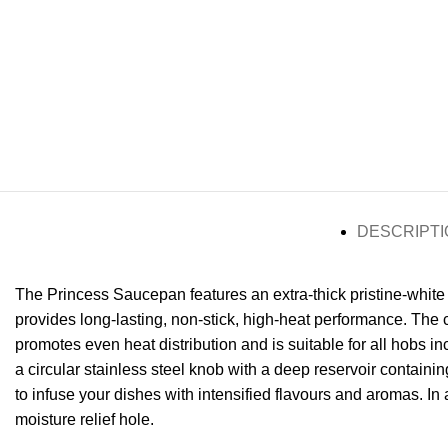
DESCRIPTI
The Princess Saucepan features an extra-thick pristine-white
provides long-lasting, non-stick, high-heat performance. The
promotes even heat distribution and is suitable for all hobs i
a circular stainless steel knob with a deep reservoir containin
to infuse your dishes with intensified flavours and aromas. In 
moisture relief hole.