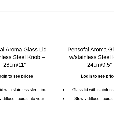
al Aroma Glass Lid
Pensofal Aroma Gl
nless Steel Knob –
w/stainless Steel
28cm/11”
24cm/9.5”
ogin to see prices
Login to see pric
id with stainless steel rim.
Glass lid with stainless
 diffuse liquids into your
Slowly diffuse liquids 
 food through the handle's
cooking food through th
e (olive oil, wine or balsamic
micro-hole (olive oil, win