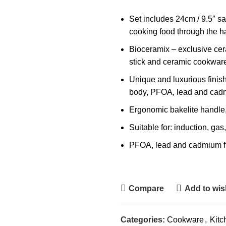
Set includes 24cm / 9.5″ sa
cooking food through the ha
Bioceramix – exclusive cera
stick and ceramic cookware
Unique and luxurious finish 
body, PFOA, lead and cad
Ergonomic bakelite handle, 
Suitable for: induction, ga
PFOA, lead and cadmium f
Compare
Add to wish
Categories:
Cookware
,
Kitc