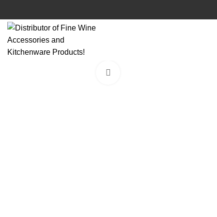
Click to enlarge