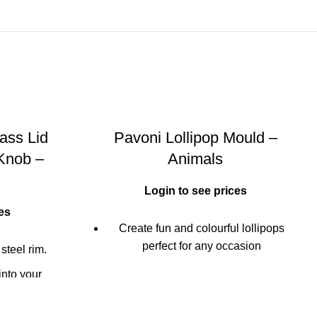
ass Lid
Pavoni Lollipop Mould –
 Knob –
Animals
Login to see prices
es
Create fun and colourful lollipops
perfect for any occasion
 steel rim.
Ideal for chocolate or candy lollipops
into your
e handle's
Multi-tray mould creates 6 fun lollipop
e or balsamic
designs (set includes 24 lollipop