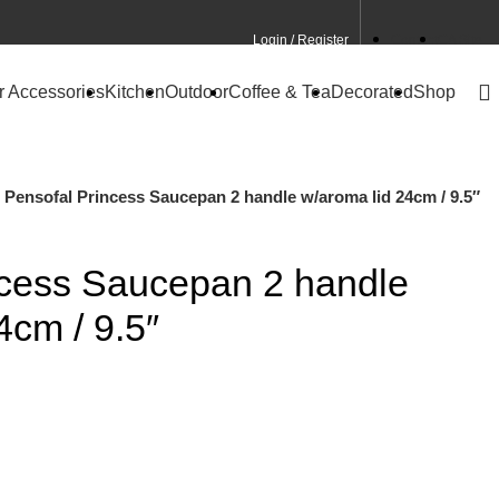
Login / Register
Contact
CA Site
r Accessories
Kitchen
Outdoor
Coffee & Tea
Decorated
Shop
Pensofal Princess Saucepan 2 handle w/aroma lid 24cm / 9.5″
ncess Saucepan 2 handle
4cm / 9.5″