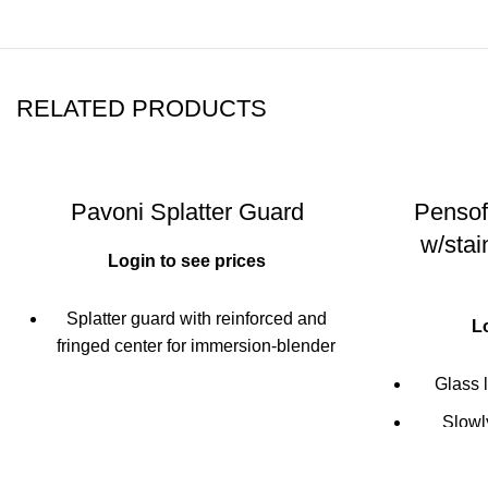
RELATED PRODUCTS
Pavoni Splatter Guard
Pensof
w/stai
Login to see prices
Splatter guard with reinforced and
L
fringed center for immersion-blender
Reinforced outer diameter with sturdy
Glass l
handles
Slowly
Can also be used as an anti boil-over
cooking
pot-cover
micro-hol