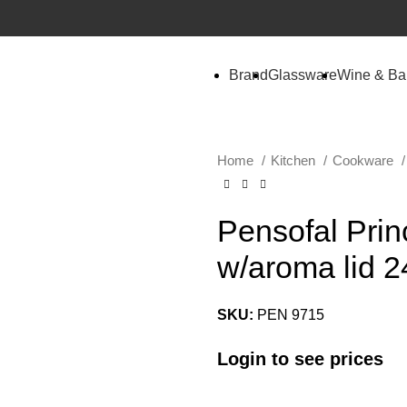
Brand
Glassware
Wine & Ba
Home
Kitchen
Cookware
Pensofal Pri
w/aroma lid 2
SKU:
PEN 9715
Login to see prices