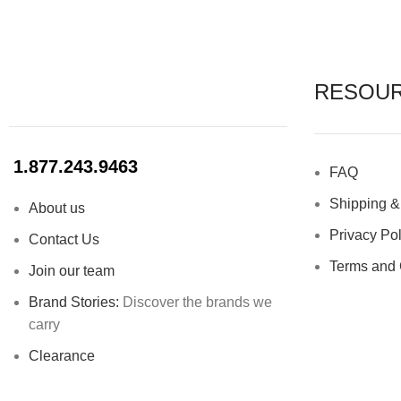
High-quality 100% platinum silicone
Invert lid
Diameter: 11.8” + handle 2.1″
RESOU
Stainles
1.877.243.9463
FAQ
Moisture 
Shipping &
About us
Privacy Pol
Contact Us
Terms and 
Join our team
Brand Stories:
Discover the brands we
carry
Clearance