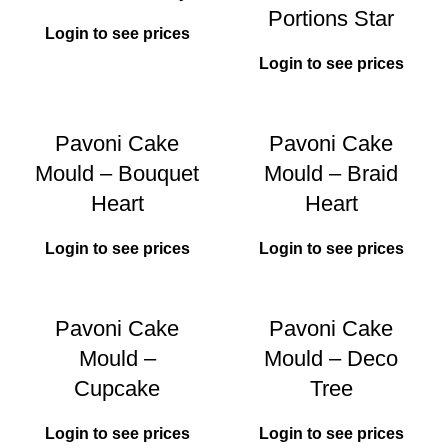
Portions Star
Login to see prices
Login to see prices
Pavoni Cake
Pavoni Cake
Mould – Bouquet
Mould – Braid
Heart
Heart
Login to see prices
Login to see prices
Pavoni Cake
Pavoni Cake
Mould –
Mould – Deco
Cupcake
Tree
Login to see prices
Login to see prices