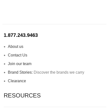
1.877.243.9463
About us
Contact Us
Join our team
Brand Stories:
Discover the brands we carry
Clearance
RESOURCES