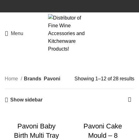
Menu
Home
Brands
Pavoni
Showing 1–12 of 28 results
Show sidebar
Pavoni Baby
Pavoni Cake
Birth Multi Tray
Mould – 8