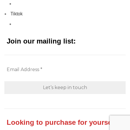
Tiktok
Join our mailing list:
Looking to purchase for yourself?