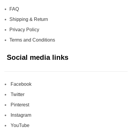
FAQ
Shipping & Return
Privacy Policy
Terms and Conditions
Social media links
Facebook
Twitter
Pinterest
Instagram
YouTube