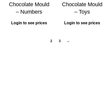
Chocolate Mould
Chocolate Mould
– Numbers
– Toys
Login to see prices
Login to see prices
1
2
3
→