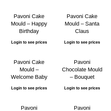
Pavoni Cake
Pavoni Cake
Mould – Happy
Mould – Santa
Birthday
Claus
Login to see prices
Login to see prices
Pavoni Cake
Pavoni
Mould –
Chocolate Mould
Welcome Baby
– Bouquet
Login to see prices
Login to see prices
Pavoni
Pavoni