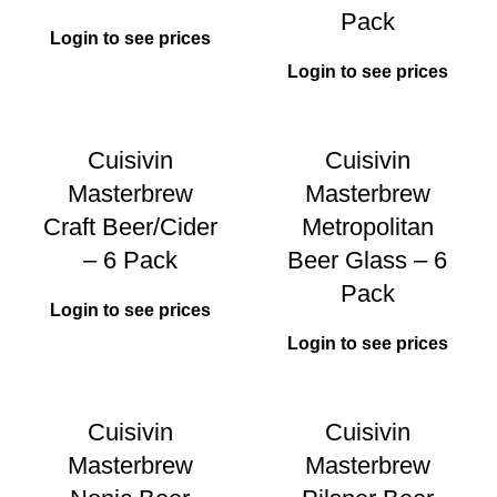
Pack
Login to see prices
Login to see prices
Cuisivin
Cuisivin
Masterbrew
Masterbrew
Craft Beer/Cider
Metropolitan
– 6 Pack
Beer Glass – 6
Pack
Login to see prices
Login to see prices
Cuisivin
Cuisivin
Masterbrew
Masterbrew