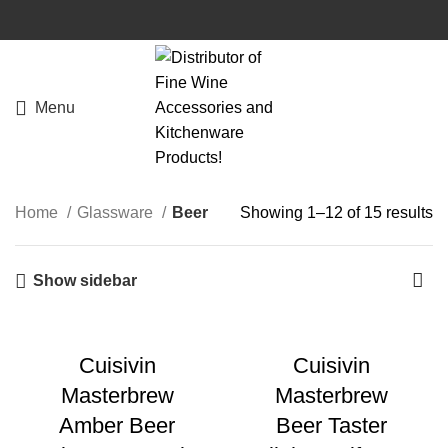
Menu
Home
Glassware
Beer
Showing 1–12 of 15 results
Show sidebar
Cuisivin
Cuisivin
Masterbrew
Masterbrew
Amber Beer
Beer Taster