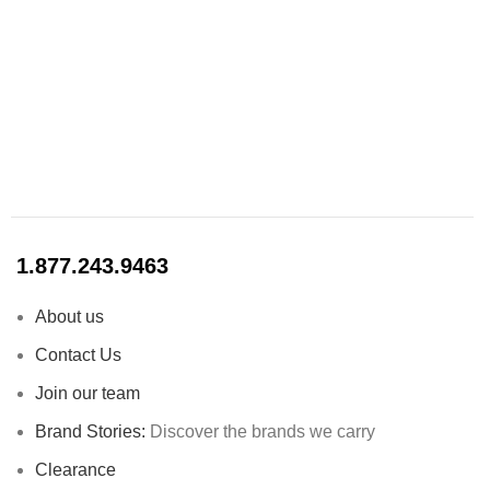
1.877.243.9463
About us
Contact Us
Join our team
Brand Stories:
Discover the brands we carry
Clearance