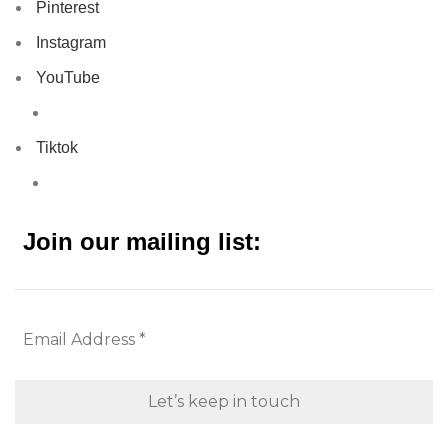
Pinterest
Instagram
YouTube
Tiktok
Join our mailing list: