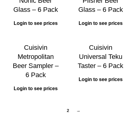
Nonic Beer
Pilsner Beer
Glass – 6 Pack
Glass – 6 Pack
Login to see prices
Login to see prices
Cuisivin
Cuisivin
Metropolitan
Universal Teku
Beer Sampler –
Taster – 6 Pack
6 Pack
Login to see prices
Login to see prices
1
2
→