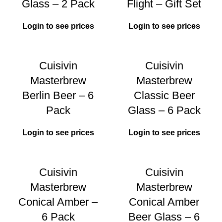
Glass – 2 Pack
Flight – Gift Set
Login to see prices
Login to see prices
Cuisivin
Cuisivin
Masterbrew
Masterbrew
Berlin Beer – 6
Classic Beer
Pack
Glass – 6 Pack
Login to see prices
Login to see prices
Cuisivin
Cuisivin
Masterbrew
Masterbrew
Conical Amber –
Conical Amber
6 Pack
Beer Glass – 6