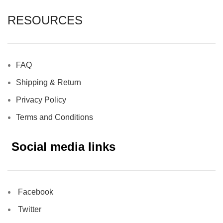
RESOURCES
FAQ
Shipping & Return
Privacy Policy
Terms and Conditions
Social media links
Facebook
Twitter