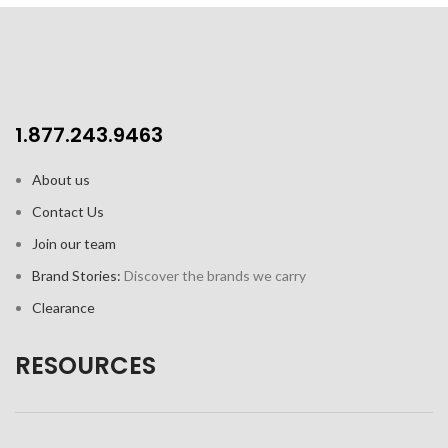
1.877.243.9463
About us
Contact Us
Join our team
Brand Stories:
Discover the brands we carry
Clearance
RESOURCES