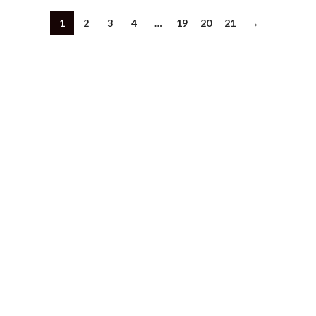
1
2
3
4
…
19
20
21
→