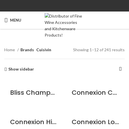
MENU
Home
Brands
Cuisivin
Showing 1–12 of 241 results
Show sidebar
Bliss Champagne Flute – 6 pack
Connexion Cocktail Glass 7.5oz / 215ml – 2pk
Connexion Highball 12.25oz / 350ml – 6pk
Connexion Long Drink 15oz / 430ml – 6pk