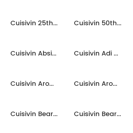
Cuisivin 25th Anniversary Flute Glass Set – 2 Pack
Cuisivin 50th Anniversary Champagne Flute Glass Set – 2 Pack
Cuisivin Absinthe Couvet Spoon
Cuisivin Adi Dishwasher Stemware Rack
Cuisivin Aroma Lid 2.75″
Cuisivin Aroma Lid 2″
Cuisivin Bear Print Beer Glass – 6 Pack
Cuisivin Bear Print Wine Glass – 6 Pack