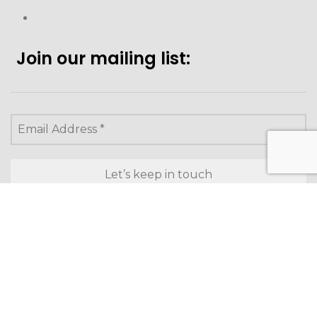
Join our mailing list:
Looking to purchase for
yourself?