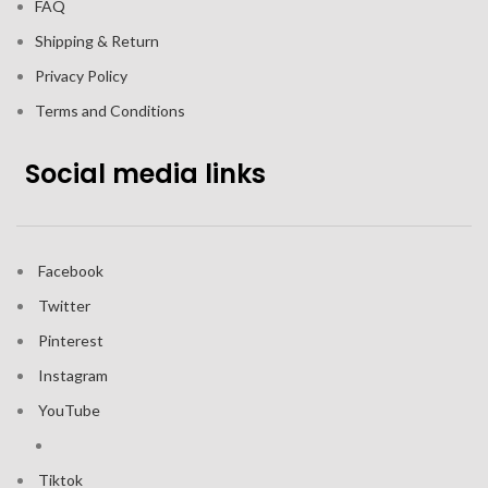
FAQ
Shipping & Return
Privacy Policy
Terms and Conditions
Social media links
Facebook
Twitter
Pinterest
Instagram
YouTube
Tiktok