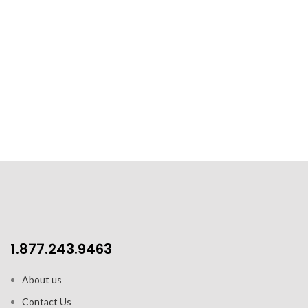
1.877.243.9463
About us
Contact Us