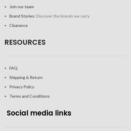
Join our team
Brand Stories:
Discover the brands we carry
Clearance
RESOURCES
FAQ
Shipping & Return
Privacy Policy
Terms and Conditions
Social media links