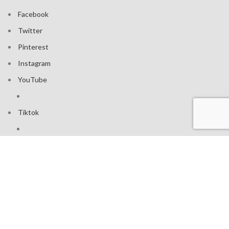
Facebook
Twitter
Pinterest
Instagram
YouTube
Tiktok
Join our mailing list: