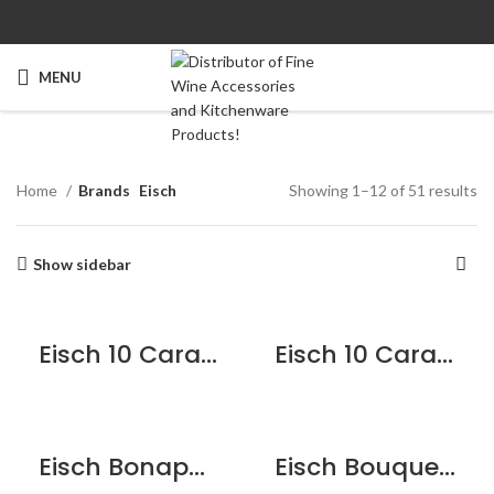
MENU
Home
Brands
Eisch
Showing 1–12 of 51 results
Show sidebar
Eisch 10 Carat Duck Decanter
Eisch 10 Carat Flasche Decanter
Eisch Bonaparte Decanter
Eisch Bouquet Star