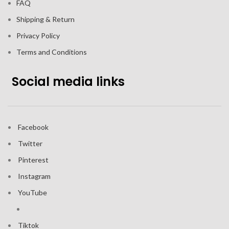
FAQ
Shipping & Return
Privacy Policy
Terms and Conditions
Social media links
Facebook
Twitter
Pinterest
Instagram
YouTube
Tiktok