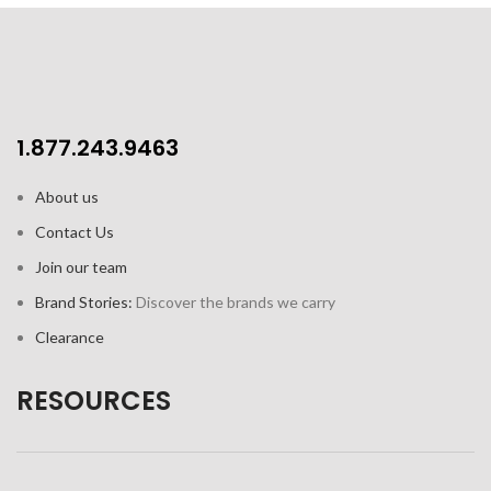
1.877.243.9463
About us
Contact Us
Join our team
Brand Stories:
Discover the brands we carry
Clearance
RESOURCES