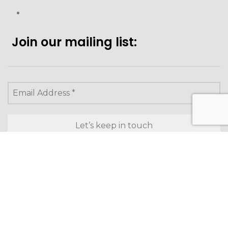
Join our mailing list:
Looking to purchase for
yourself?