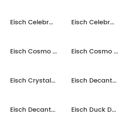
Eisch Celebration Decanter
Eisch Celebration Gold Decanter
Eisch Cosmo Espresso with saucer – Black
Eisch Cosmo Espresso with saucer – White
Eisch Crystal Funnel w/Strainer
Eisch Decanter Cleaning Balls
Eisch Decanter Dryer
Eisch Duck Decanter