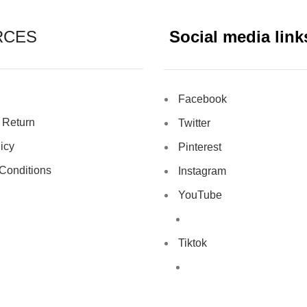
RCES
Social media link
Facebook
 Return
Twitter
icy
Pinterest
Conditions
Instagram
YouTube
Tiktok