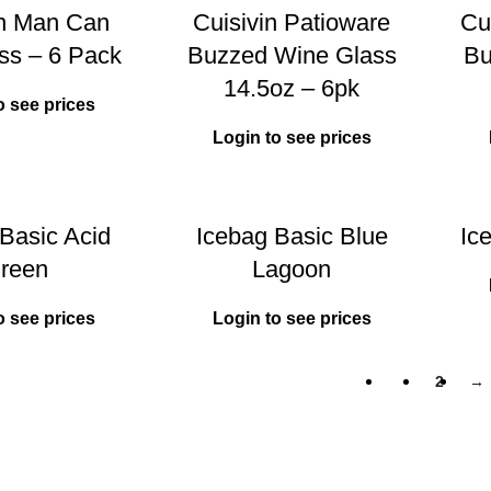
in Man Can
Cuisivin Patioware
Cui
ss – 6 Pack
Buzzed Wine Glass
Bu
14.5oz – 6pk
o see prices
Login to see prices
Basic Acid
Icebag Basic Blue
Ic
reen
Lagoon
o see prices
Login to see prices
1
2
→