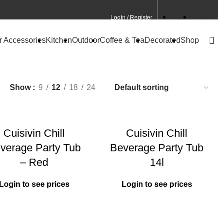
Login / Register
Contact
CA Site
r Accessories
Kitchen
Outdoor
Coffee & Tea
Decorated
Shop
Show
9
12
18
24
Cuisivin Chill
Cuisivin Chill
verage Party Tub
Beverage Party Tub
– Red
14l
Login to see prices
Login to see prices