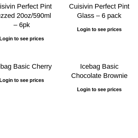
sivin Perfect Pint
Cuisivin Perfect Pint
zzed 20oz/590ml
Glass – 6 pack
– 6pk
Login to see prices
Login to see prices
ebag Basic Cherry
Icebag Basic
Chocolate Brownie
Login to see prices
Login to see prices