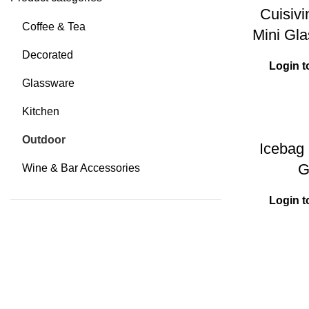
Cuisiv
Coffee & Tea
Mini Gla
Decorated
Login t
Glassware
Kitchen
Outdoor
Icebag 
G
Wine & Bar Accessories
Login t