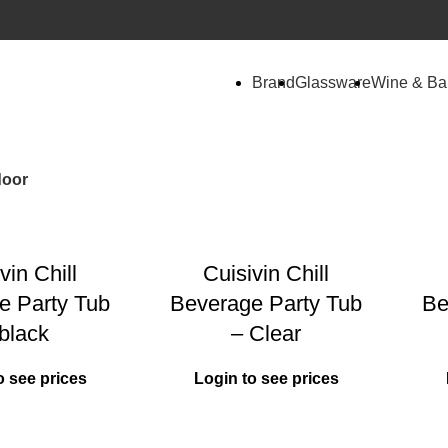
Brand
Glassware
Wine & Ba
door
vin Chill
Cuisivin Chill
e Party Tub
Beverage Party Tub
Be
black
– Clear
o see prices
Login to see prices