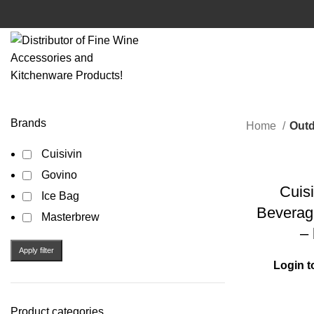
Brands
Home
Out
Cuisivin
Govino
Cuisi
Ice Bag
Beverag
Masterbrew
– 
Apply filter
Login t
Product categories