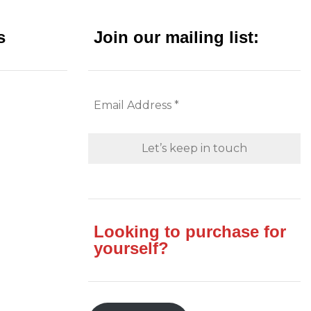
s
Join our mailing list:
Looking to purchase for
yourself?