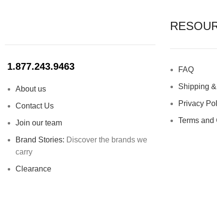
RESOU
1.877.243.9463
FAQ
Shipping &
About us
Privacy Pol
Contact Us
Terms and 
Join our team
Brand Stories:
Discover the brands we
carry
Clearance