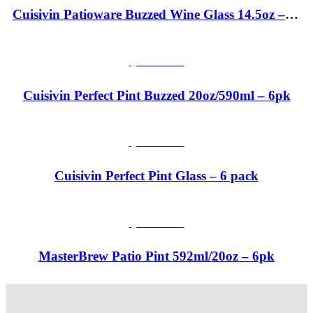
Cuisivin Patioware Buzzed Wine Glass 14.5oz – 6pk
QUICKVIEW
Cuisivin Perfect Pint Buzzed 20oz/590ml – 6pk
QUICKVIEW
Cuisivin Perfect Pint Glass – 6 pack
QUICKVIEW
MasterBrew Patio Pint 592ml/20oz – 6pk