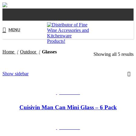
MENU
Home
Outdoor
Glasses
Showing all 5 results
Show sidebar
QUICKVIEW
Cuisivin Man Can Mini Glass – 6 Pack
QUICKVIEW