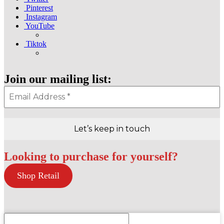
Pinterest
Instagram
YouTube
Tiktok
Join our mailing list:
Looking to purchase for yourself?
Shop Retail