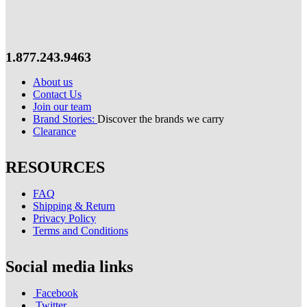
1.877.243.9463
About us
Contact Us
Join our team
Brand Stories:
Discover the brands we carry
Clearance
RESOURCES
FAQ
Shipping & Return
Privacy Policy
Terms and Conditions
Social media links
Facebook
Twitter