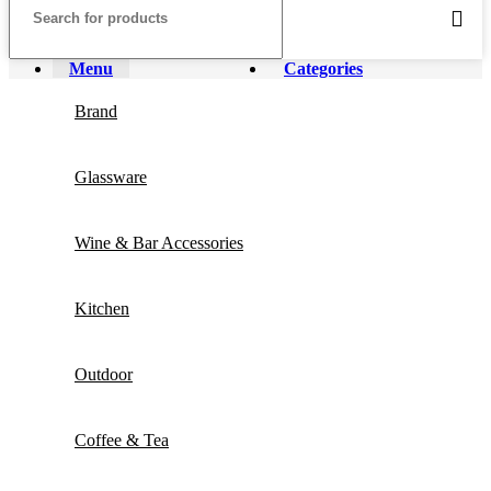
Menu
Categories
Brand
Glassware
Wine & Bar Accessories
Kitchen
Outdoor
Coffee & Tea