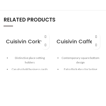
RELATED PRODUCTS
Cuisivin Corky Card Holder
Cuisivin Caffe Espresso 2.5oz – 2pk
Distinctive place setting
Contemporary square bottom
holders
design
Can also hold business cards
Extra thick glass for lasting
freshness
Solid Portuguese cork
Curved inner base helps form
Elegant way to display place
a robust crèma
settings and business cards
Clear glass for beautiful
presentation
Capacity: 2.5oz / 74 ml