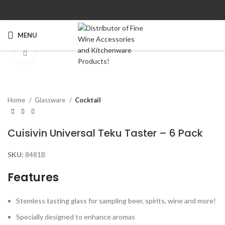
MENU
Click to enlarge
Home
Glassware
Cocktail
Cuisivin Universal Teku Taster – 6 Pack
SKU:
8481B
Features
Stemless tasting glass for sampling beer, spirits, wine and more!
Specially designed to enhance aromas