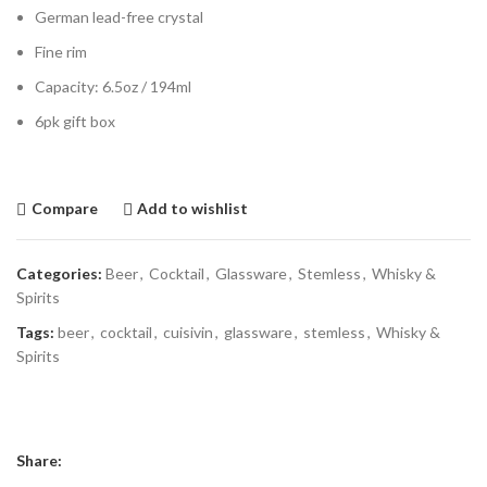
German lead-free crystal
Fine rim
Capacity: 6.5oz / 194ml
6pk gift box
Compare
Add to wishlist
Categories:
Beer
,
Cocktail
,
Glassware
,
Stemless
,
Whisky &
Spirits
Tags:
beer
,
cocktail
,
cuisivin
,
glassware
,
stemless
,
Whisky &
Spirits
Share: