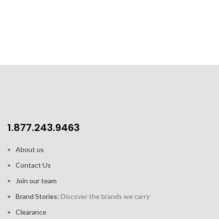
2pk gift set includes 2 cups and
2 saucers
1.877.243.9463
About us
Contact Us
Join our team
Brand Stories:
Discover the brands we carry
Clearance