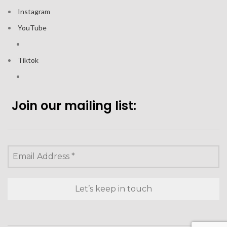
Instagram
YouTube
Tiktok
Join our mailing list: