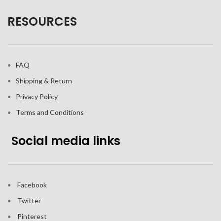
RESOURCES
FAQ
Shipping & Return
Privacy Policy
Terms and Conditions
Social media links
Facebook
Twitter
Pinterest