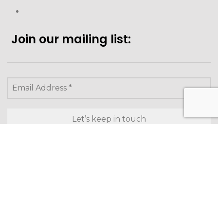
Join our mailing list:
Looking to purchase for
yourself?