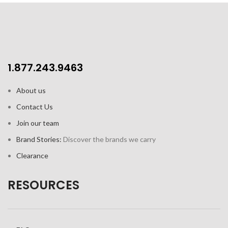
1.877.243.9463
About us
Contact Us
Join our team
Brand Stories:
Discover the brands we carry
Clearance
RESOURCES