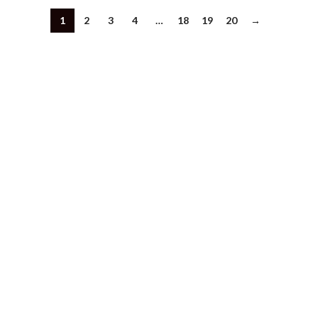
1
2
3
4
…
18
19
20
→