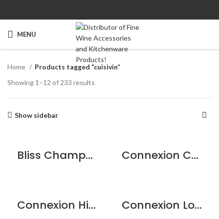
MENU
Home
Products tagged “cuisivin”
Showing 1–12 of 233 results
Show sidebar
Bliss Champagne Flute – 6 pack
Connexion Cocktail Glass 7.5oz / 215ml – 2pk
Connexion Highball 12.25oz / 350ml – 6pk
Connexion Long Drink 15oz / 430ml – 6pk