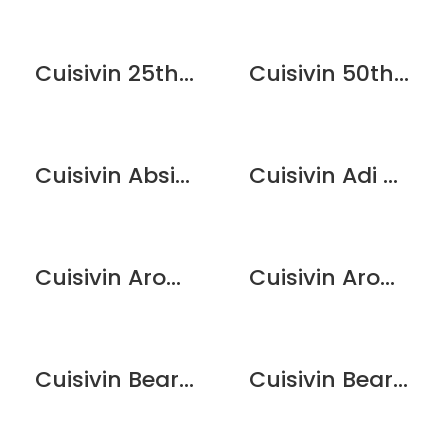
Cuisivin 25th Anniversary Flute Glass Set – 2 Pack
Cuisivin 50th Anniversary Champagne Flute Glass Set – 2 Pack
Cuisivin Absinthe Couvet Spoon
Cuisivin Adi Dishwasher Stemware Rack
Cuisivin Aroma Lid 2.75″
Cuisivin Aroma Lid 2″
Cuisivin Bear Print Beer Glass – 6 Pack
Cuisivin Bear Print Wine Glass – 6 Pack