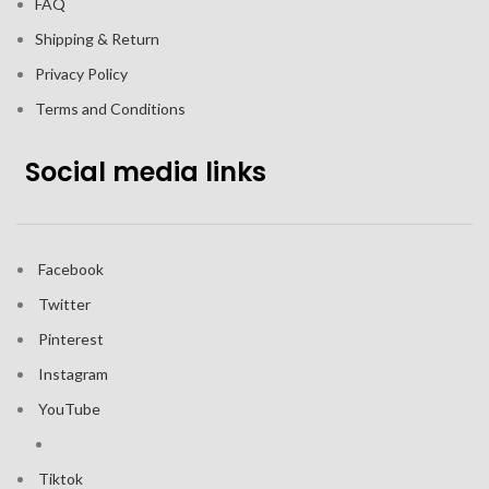
FAQ
Shipping & Return
Privacy Policy
Terms and Conditions
Social media links
Facebook
Twitter
Pinterest
Instagram
YouTube
Tiktok