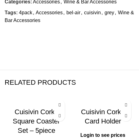
Categories:
Accessories
,
Wine & Bar Accessories
Tags:
4pack
,
Accessories
,
bel-air
,
cuisivin
,
grey
,
Wine &
Bar Accessories
RELATED PRODUCTS
Cuisivin Corky
Cuisivin Corky
Square Coaster
Card Holder
Set – 5piece
Login to see prices