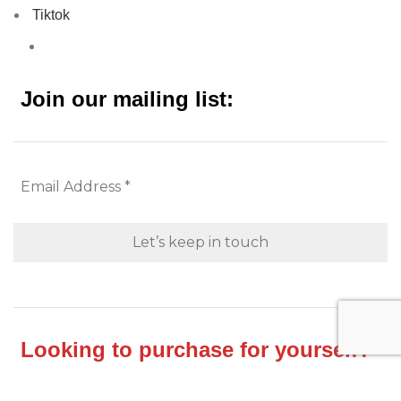
Tiktok
Join our mailing list:
Looking to purchase for yourself?