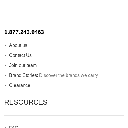
1.877.243.9463
About us
Contact Us
Join our team
Brand Stories:
Discover the brands we carry
Clearance
RESOURCES
FAQ