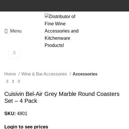
Menu
Click to enlarge
Home
Wine & Bar Accessories
Accessories
Cuisivin Bel-Air Grey Marble Round Coasters
Set – 4 Pack
SKU:
4801
Login to see prices