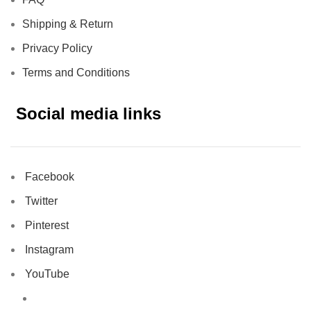
Shipping & Return
Privacy Policy
Terms and Conditions
Social media links
Facebook
Twitter
Pinterest
Instagram
YouTube