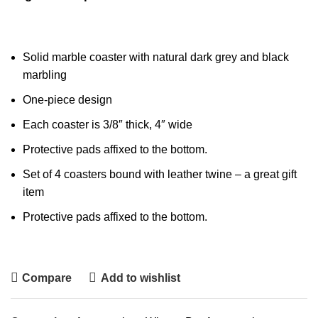
Solid marble coaster with natural dark grey and black
marbling
One-piece design
Each coaster is 3/8″ thick, 4″ wide
Protective pads affixed to the bottom.
Set of 4 coasters bound with leather twine – a great gift
item
Protective pads affixed to the bottom.
Compare
Add to wishlist