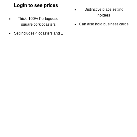
Login to see prices
Distinctive place setting
holders
Thick, 100% Portuguese,
Can also hold business cards
square cork coasters
Solid Portuguese cork
Set includes 4 coasters and 1
coaster holder
Elegant way to display place
settings and business cards
Good for hot or cold drinks
5mm thickness
Cork holder can be used as
bottle coaster