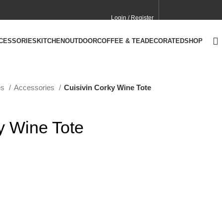
Login / Register
CONTACT
CA SITE
CCESSORIES
KITCHEN
OUTDOOR
COFFEE & TEA
DECORATED
SHOP
es
Accessories
Cuisivin Corky Wine Tote
y Wine Tote