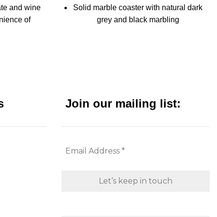
ate and wine
Solid marble coaster with natural dark
nience of
grey and black marbling
late in one
One-piece design
Each coaster is 3/8" thick, 4" wide
ink holders
Protective pads affixed to the bottom.
drink
Set of 4 coasters bound with leather
twine - a great gift item
s
Join our mailing list:
s
Protective pads affixed to the bottom.