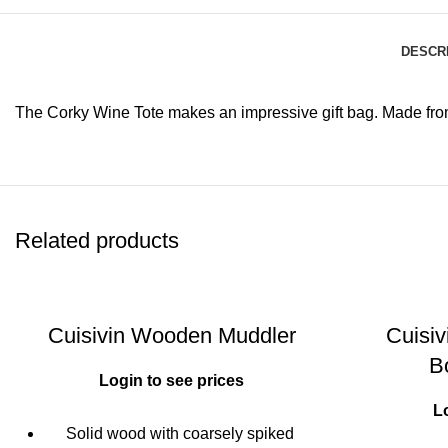
DESCR
The Corky Wine Tote makes an impressive gift bag. Made from r
Related products
Cuisivin Wooden Muddler
Cuisi
B
Login to see prices
L
Solid wood with coarsely spiked