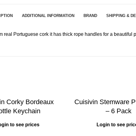
IPTION
ADDITIONAL INFORMATION
BRAND
SHIPPING & D
eal Portuguese cork it has thick rope handles for a beautiful p
vin Corky Bordeaux
Cuisivin Stemware Pl
ottle Keychain
– 6 Pack
ogin to see prices
Login to see pric