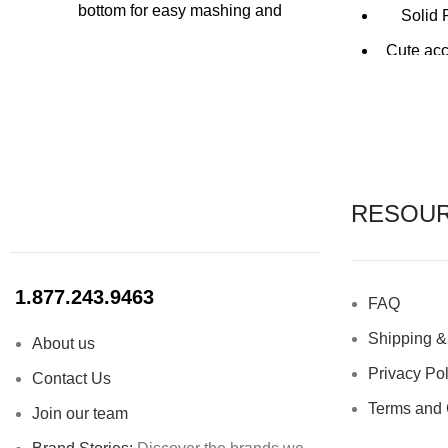
bottom for easy mashing and
Solid 
muddling
Cute acc
Specially designed grinder to extract
maximum flavour from ingredients
Dis
Long handled for easy grip
The Bo
Perfect for adding muddling fruits,
designed w
herbs and spices
RESOU
A staple for every bar
1.877.243.9463
FAQ
Shipping &
About us
Privacy Pol
Contact Us
Terms and 
Join our team