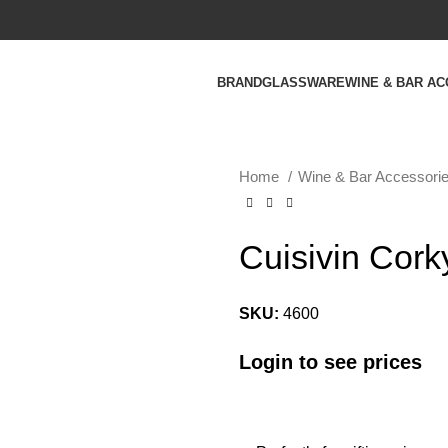
BRAND
GLASSWARE
WINE & BAR A
Home
Wine & Bar Accessori
Cuisivin Cork
SKU:
4600
Login to see prices