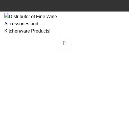
Click to enlarge