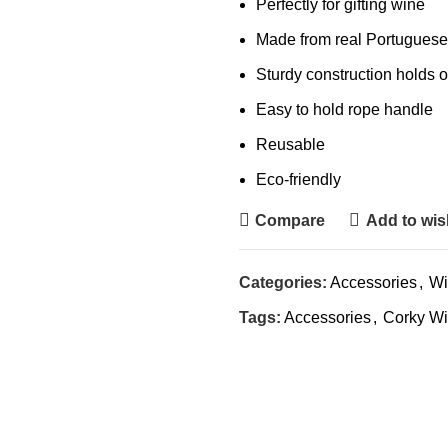
Perfectly for gifting wine
Made from real Portuguese
Sturdy construction holds 
Easy to hold rope handle
Reusable
Eco-friendly
Compare
Add to wish
Categories:
Accessories
,
Wi
Tags:
Accessories
,
Corky Wi