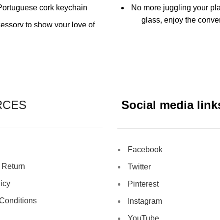
Portuguese cork keychain
No more juggling your pl
glass, enjoy the conve
essory to show your love of
holding your drink and p
wine!
hand
tinct wine bottle design
Six coloured clip-on dr
rdeaux Bottle keychain is
Keep track of your 
ith a sturdy construction for
reliable use
Reusable
RCES
Social media link
Fits most plate
Facebook
 Return
Twitter
icy
Pinterest
Conditions
Instagram
YouTube