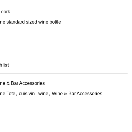
 cork
one standard sized wine bottle
list
ne & Bar Accessories
ne Tote
,
cuisivin
,
wine
,
Wine & Bar Accessories