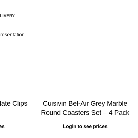
ELIVERY
resentation.
ate Clips
Cuisivin Bel-Air Grey Marble
Round Coasters Set – 4 Pack
es
Login to see prices