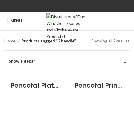
MENU
Home
Products tagged “2 handle”
Showing all 2 results
Show sidebar
Pensofal Platino Saucepan 2 handle 24cm / 9.5″
Pensofal Princess Saucepan 2 handle w/aroma lid 24cm / 9.5″