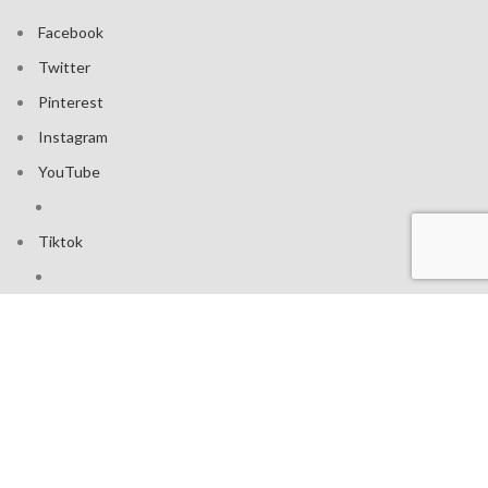
Facebook
Twitter
Pinterest
Instagram
YouTube
Tiktok
Join our mailing list: