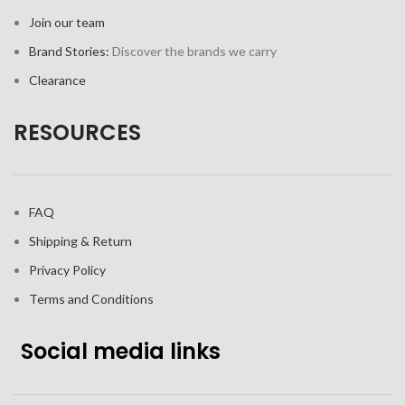
Join our team
Brand Stories:
Discover the brands we carry
Clearance
RESOURCES
FAQ
Shipping & Return
Privacy Policy
Terms and Conditions
Social media links