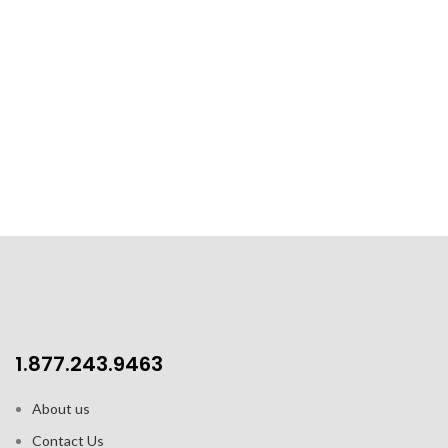
1.877.243.9463
About us
Contact Us