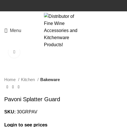
Menu
Click to enlarge
Home
Kitchen
Bakeware
Pavoni Splatter Guard
SKU:
30GRPAV
Login to see prices