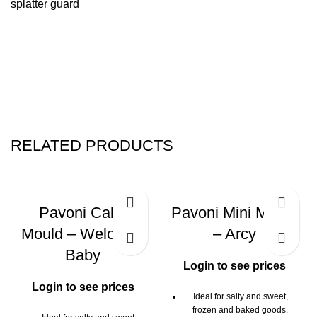
splatter guard
RELATED PRODUCTS
Pavoni Cake
Pavoni Mini Mould
Mould – Welcome
– Arcy
Baby
Login to see prices
Login to see prices
Ideal for salty and sweet,
frozen and baked goods.