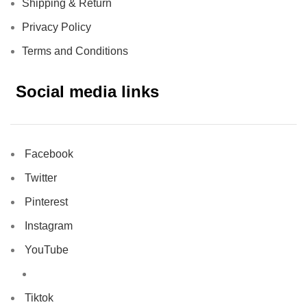
Shipping & Return
Privacy Policy
Terms and Conditions
Social media links
Facebook
Twitter
Pinterest
Instagram
YouTube
Tiktok