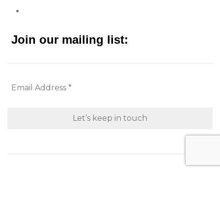
Join our mailing list:
Looking to purchase for yourself?