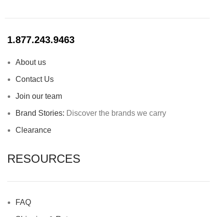
1.877.243.9463
About us
Contact Us
Join our team
Brand Stories:
Discover the brands we carry
Clearance
RESOURCES
FAQ