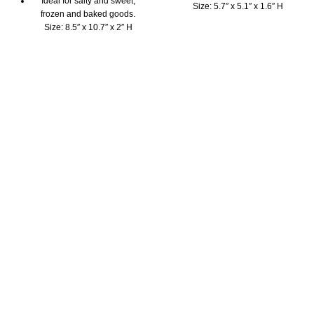
Ideal for salty and sweet,
Size: 5.7″ x 5.1″ x 1.6″ H
frozen and baked goods.
Highest quality 100%
Size: 8.5″ x 10.7″ x 2″ H
platinum silicone mould
Highest quality 100%
The Pavoni mini mould is BPA
platinum silicone mould
free, odorless & tasteless
The Pavoni cake mould is
Fridge, freezer, microwave,
BPA free, odorless, tasteless
oven and dishwasher safe
Fridge, freezer, microwave,
Beautifully packaged with
oven and dishwasher safe
instruction booklet and
Beautifully packaged with
inspirational recipes
instruction booklet and
Perfect size to decorate with
inspirational recipes
children