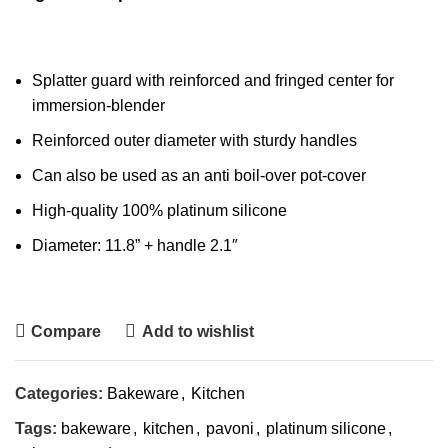
Splatter guard with reinforced and fringed center for
immersion-blender
Reinforced outer diameter with sturdy handles
Can also be used as an anti boil-over pot-cover
High-quality 100% platinum silicone
Diameter: 11.8” + handle 2.1″
Compare
Add to wishlist
Categories:
Bakeware
,
Kitchen
Tags:
bakeware
,
kitchen
,
pavoni
,
platinum silicone
,