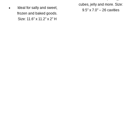
cubes, jelly and more. Size:
Ideal for salty and sweet,
9.5″ x 7.0″ – 26 cavities
frozen and baked goods.
Highest quality 100%
Size: 11.6″ x 11.2″ x 2″ H
platinum silicone mould
Highest quality 100%
The Pavoni chocolate mould
platinum silicone mould
is BPA free, odorless &
The Pavoni cake mould is
tasteless
BPA free, odorless, tasteless
Fridge, freezer, oven and
Fridge, freezer, microwave,
dishwasher safe
oven and dishwasher safe
Beautifully packaged with
Beautifully packaged with
instruction booklet and
instruction booklet and
inspirational recipes
inspirational recipes