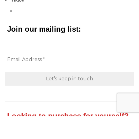
Join our mailing list:
Looking to purchase for yourself?