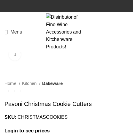
Menu
Click to enlarge
Home
Kitchen
Bakeware
Pavoni Christmas Cookie Cutters
SKU:
CHRISTMASCOOKIES
Login to see prices