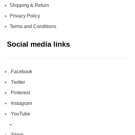
Shipping & Return
Privacy Policy
Terms and Conditions
Social media links
Facebook
Twitter
Pinterest
Instagram
YouTube
Tiktok