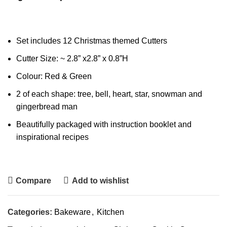
Set includes 12 Christmas themed Cutters
Cutter Size: ~ 2.8” x2.8” x 0.8”H
Colour: Red & Green
2 of each shape: tree, bell, heart, star, snowman and
gingerbread man
Beautifully packaged with instruction booklet and
inspirational recipes
Compare
Add to wishlist
Categories:
Bakeware
,
Kitchen