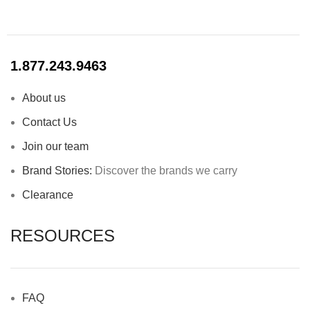
1.877.243.9463
About us
Contact Us
Join our team
Brand Stories:
Discover the brands we carry
Clearance
RESOURCES
FAQ