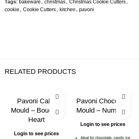
Tags:
bakeware
,
christmas
,
Christmas Cookie Cutters
,
cookie
,
Cookie Cutters
,
kitchen
,
pavoni
RELATED PRODUCTS
Pavoni Cake
Pavoni Chocolate
Mould – Bouquet
Mould – Numbers
Heart
Login to see prices
Login to see prices
Ideal for chocolate, candy, ice