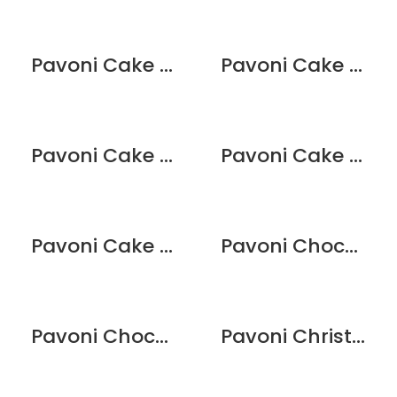
Pavoni Cake Mould – Cupcake
Pavoni Cake Mould – Deco Tree
Pavoni Cake Mould – Happy Birthday
Pavoni Cake Mould – Santa Claus
Pavoni Cake Mould – Welcome Baby
Pavoni Chocolate Mould – Bouquet
Pavoni Chocolate Mould – Numbers
Pavoni Christmas Cookie Cutters