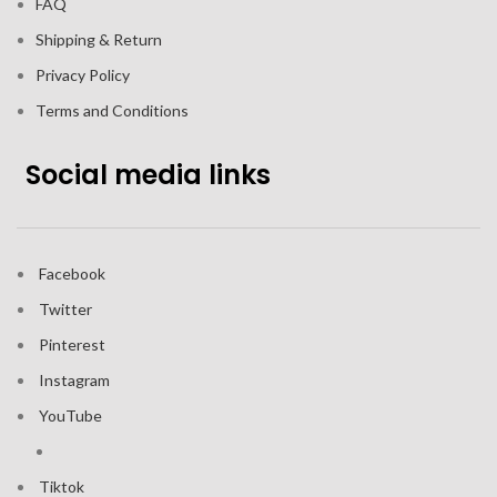
FAQ
Shipping & Return
Privacy Policy
Terms and Conditions
Social media links
Facebook
Twitter
Pinterest
Instagram
YouTube
Tiktok