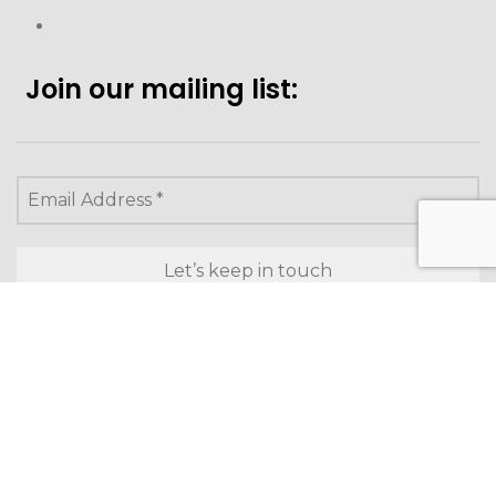
Join our mailing list:
Looking to purchase for
yourself?