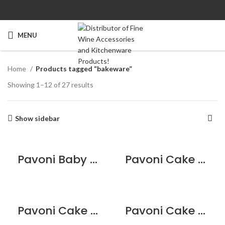
MENU
Home
Products tagged “bakeware”
Showing 1–12 of 27 results
Show sidebar
Pavoni Baby Birth Multi Tray
Pavoni Cake Mould – 8 Portions Star
Pavoni Cake Mould – Bouquet Heart
Pavoni Cake Mould – Braid Heart