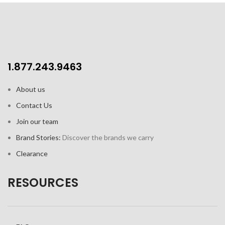
1.877.243.9463
About us
Contact Us
Join our team
Brand Stories:
Discover the brands we carry
Clearance
RESOURCES