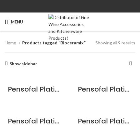
MENU
Home
Products tagged “Bioceramix”
Showing all 9 results
Show sidebar
Pensofal Platino Bioceramix Saucepan 1 handle 20cm / 8″
Pensofal Platino Jumbo Fry Pan 28cm / 11″
Pensofal Platino Professional Jumbo Fry Pan 32cm / 12.6″
Pensofal Platino Saucepan 2 handle 24cm / 9.5″