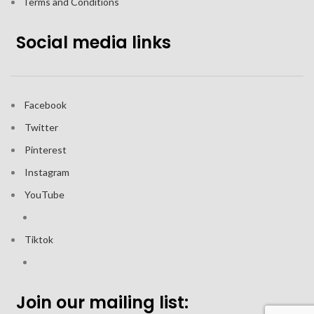
Terms and Conditions
Social media links
Facebook
Twitter
Pinterest
Instagram
YouTube
Tiktok
Join our mailing list: