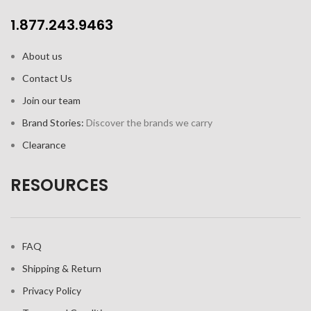
1.877.243.9463
About us
Contact Us
Join our team
Brand Stories:
Discover the brands we carry
Clearance
RESOURCES
FAQ
Shipping & Return
Privacy Policy