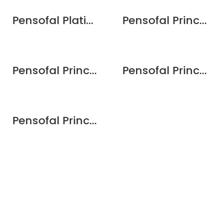
Pensofal Platino VapSi Wok Set 28cm / 11″ – gift boxed
Pensofal Princess PastaSi 24cm / 9.5″
Pensofal Princess Saucepan 2 handle w/aroma lid 24cm / 9.5″
Pensofal Princess Skillet round 2 handle w/aroma lid 28cm/11″
Pensofal Princess Wok 1 handle 28cm / 11″