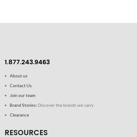
1.877.243.9463
About us
Contact Us
Join our team
Brand Stories:
Discover the brands we carry
Clearance
RESOURCES