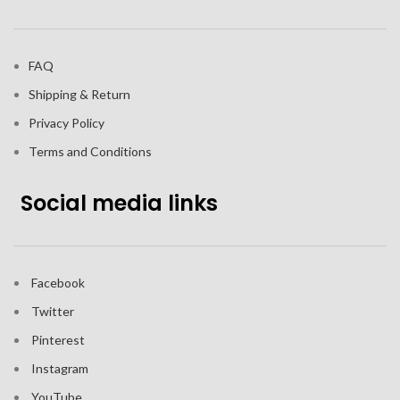
FAQ
Shipping & Return
Privacy Policy
Terms and Conditions
Social media links
Facebook
Twitter
Pinterest
Instagram
YouTube