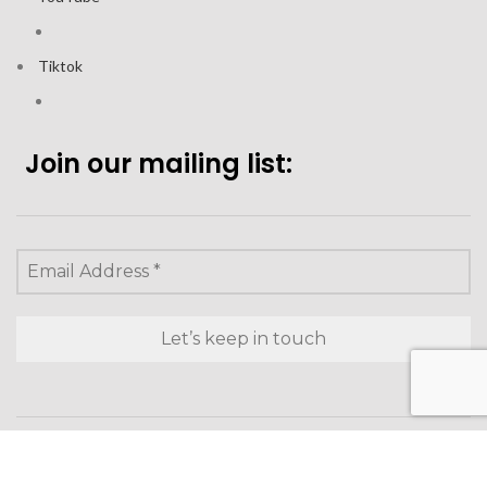
Tiktok
Join our mailing list:
Looking to purchase for