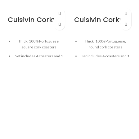
Cuisivin Corky Square Coaster Set – 5piece
Cuisivin Corky Round Coaster Set – 5piece
Thick, 100% Portuguese,
Thick, 100% Portuguese,
square cork coasters
round cork coasters
Set includes 4 coasters and 1
Set includes 4 coasters and 1
coaster holder
coaster holder
Good for hot or cold drinks
Good for hot or cold drinks
5mm thickness
5mm thickness
Cork holder can be used as
Cork holder can be used as
bottle coaster
bottle coaster