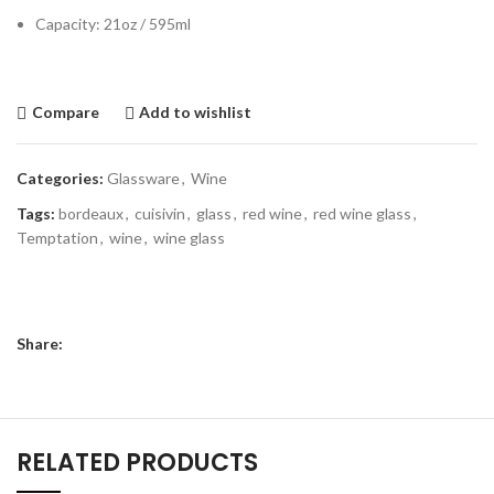
Capacity: 21oz / 595ml
Compare
Add to wishlist
Categories:
Glassware
,
Wine
Tags:
bordeaux
,
cuisivin
,
glass
,
red wine
,
red wine glass
,
Temptation
,
wine
,
wine glass
Share:
RELATED PRODUCTS