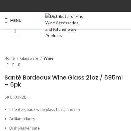
MENU
Click to enlarge
Home
Glassware
Wine
Santé Bordeaux Wine Glass 21oz / 595ml
– 6pk
SKU:
8392B
The Bordeaux wine glass has a fine rim
Brilliant clarity
Dishwasher safe