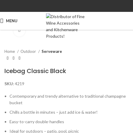
MENU
Click to enlarge
Home
Outdoor
Serveware
Icebag Classic Black
SKU:
4219
Contemporary and trendy alternative to traditional champagne
bucket
Chills a bottle in minutes – just add ice & water!
Easy-to-carry double-handles
Ideal for outdoors – patio, pool, picnic