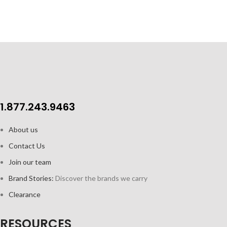
1.877.243.9463
About us
Contact Us
Join our team
Brand Stories:
Discover the brands we carry
Clearance
RESOURCES