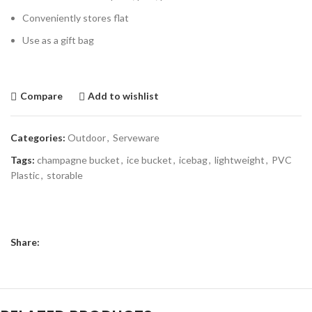
Conveniently stores flat
Use as a gift bag
Compare
Add to wishlist
Categories:
Outdoor
,
Serveware
Tags:
champagne bucket
,
ice bucket
,
icebag
,
lightweight
,
PVC
Plastic
,
storable
Share: