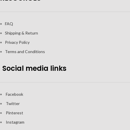
FAQ
Shipping & Return
Privacy Policy
Terms and Conditions
Social media links
Facebook
Twitter
Pinterest
Instagram