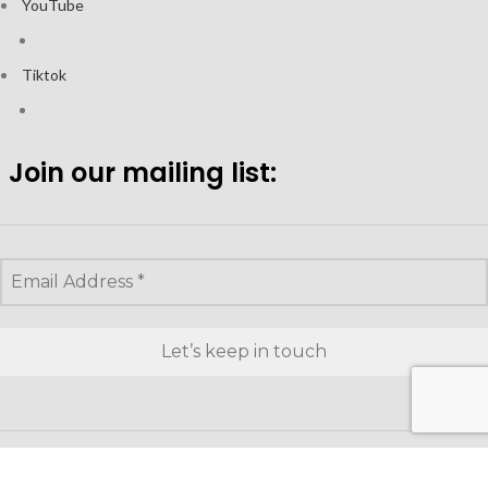
YouTube
Tiktok
Join our mailing list:
Looking to purchase for yourself?