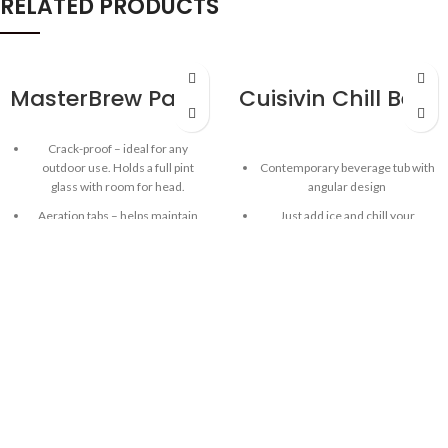
RELATED PRODUCTS
MasterBrew Patio Pint 592ml/20oz – 6pk
Cuisivin Chill Beverage Party Tub – Red
Crack-proof – ideal for any
outdoor use. Holds a full pint
Contemporary beverage tub with
glass with room for head.
angular design
Aeration tabs – helps maintain
Just add ice and chill your
beer fuzz and create a perfect
beverages in style!
head!
Ideal for chilling wine, beer, soda,
BPA-free, dishwasher safe Tritan
water and other bottled
Plastic
beverages
Made in USA
Commercial-grade acrylic plastic
Gift tube
Sturdy one-piece construction
with strong built-in handles for
easy carrying
Capacity: 7 L/ 237 oz