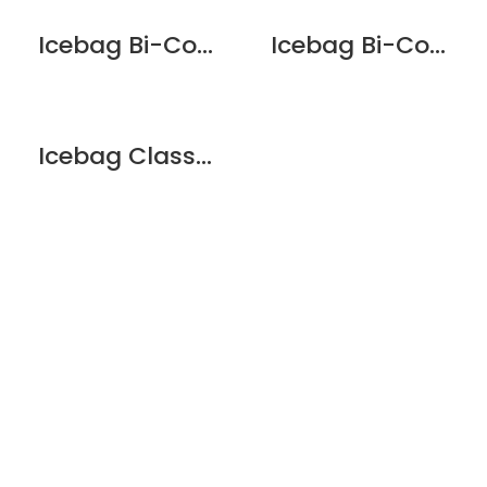
Icebag Bi-Colour Matt Pearl
Icebag Bi-Colour Red
Icebag Classic Black