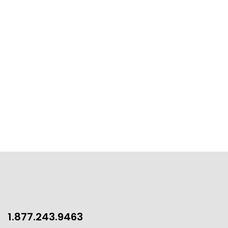
1.877.243.9463