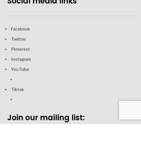
Social media links
Facebook
Twitter
Pinterest
Instagram
YouTube
Tiktok
Join our mailing list: