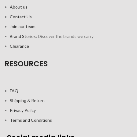
About us
Contact Us
Join our team
Brand Stories:
Discover the brands we carry
Clearance
RESOURCES
FAQ
Shipping & Return
Privacy Policy
Terms and Conditions