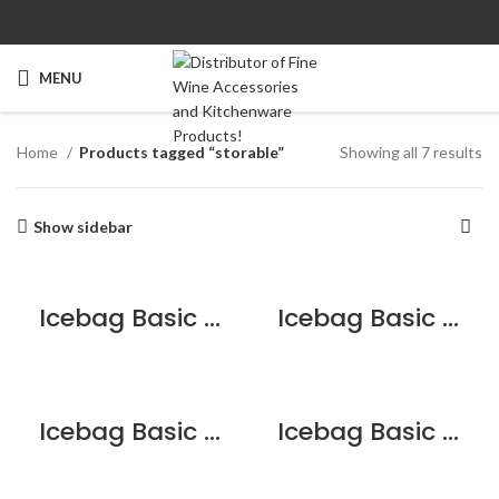
MENU
Home
Products tagged “storable”
Showing all 7 results
Show sidebar
Icebag Basic Cherry
Icebag Basic Chocolate Brownie
Icebag Basic King
Icebag Basic Pink