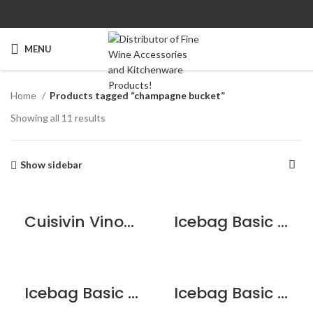
MENU
Home
Products tagged “champagne bucket”
Showing all 11 results
Show sidebar
Cuisivin VinoLife Two-Tone Champagne Bucket
Icebag Basic Acid Green
Icebag Basic Blue Lagoon
Icebag Basic Cherry