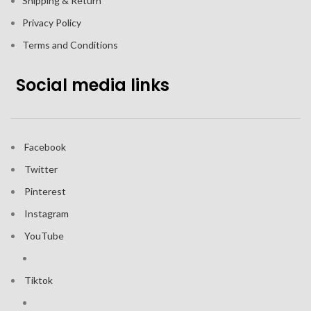
Shipping & Return
Privacy Policy
Terms and Conditions
Social media links
Facebook
Twitter
Pinterest
Instagram
YouTube
Tiktok