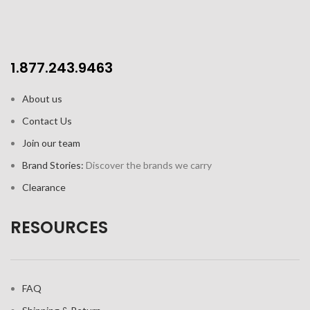
1.877.243.9463
About us
Contact Us
Join our team
Brand Stories:
Discover the brands we carry
Clearance
RESOURCES
FAQ