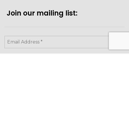
Join our mailing list:
Looking to purchase for
yourself?