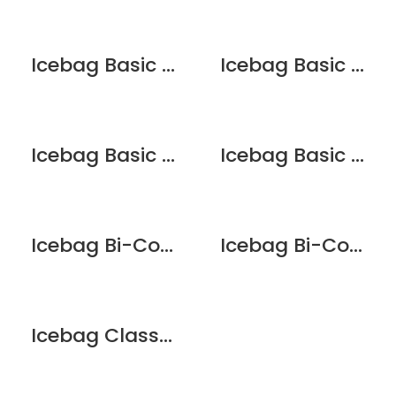
Icebag Basic Chocolate Brownie
Icebag Basic Clear
Icebag Basic King
Icebag Basic Pink
Icebag Bi-Colour Matt Pearl
Icebag Bi-Colour Red
Icebag Classic Black