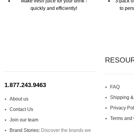
Make fresh juice for your drink -
3-pack o
quickly and efficiently!
to per
Comfortable grip
Custom
mess
Solid wood construction
Pointed tip and reaming for maximum
Never mi
juice extraction
A staple for every bar
RESOU
Use o
No
1.877.243.9463
FAQ
Clea
Shipping &
About us
Privacy Pol
Contact Us
Terms and 
Join our team
Brand Stories:
Discover the brands we