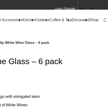
Login / Register
Contact
CA Site
r Accessories
Kitchen
Outdoor
Coffee & Tea
Decorated
Shop
ip White Wine Glass – 6 pack
ne Glass – 6 pack
gn with elongated stem
t of White Wines