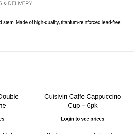
G & DELIVERY
stem. Made of high-quality, titanium-reinforced lead-free
 Double
Cuisivin Caffe Cappuccino
me
Cup – 6pk
es
Login to see prices