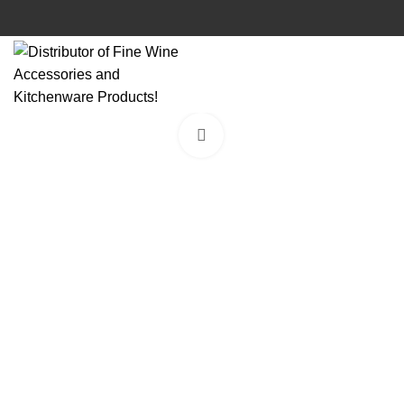
Click to enlarge