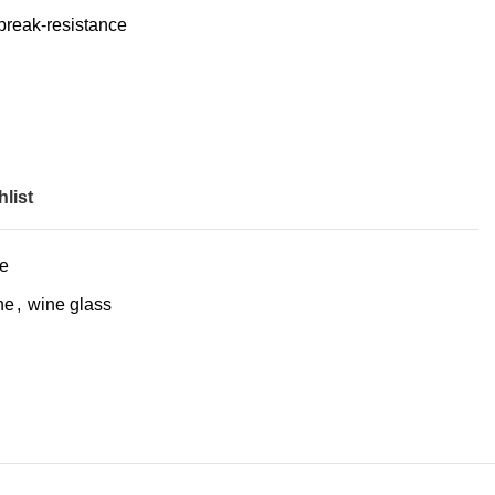
 break-resistance
list
e
ne
,
wine glass