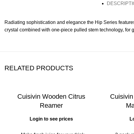
DESCRIPTI
Radiating sophistication and elegance the Hip Series feature
crystal combined with one-piece pulled stem technology, for gr
RELATED PRODUCTS
Cuisivin Wooden Citrus
Cuisivin
Reamer
Ma
Login to see prices
L