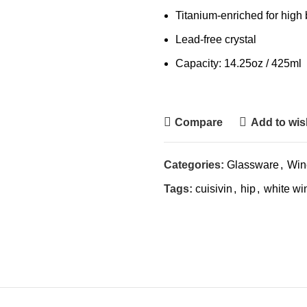
Titanium-enriched for high
Lead-free crystal
Capacity: 14.25oz / 425ml
Compare
Add to wish
Categories:
Glassware
,
Win
Tags:
cuisivin
,
hip
,
white wi