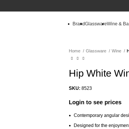
Brand
Glassware
Wine & Ba
Home
Glassware
Wine
H
Hip White Wi
SKU:
8523
Login to see prices
Contemporary angular desi
Designed for the enjoymen