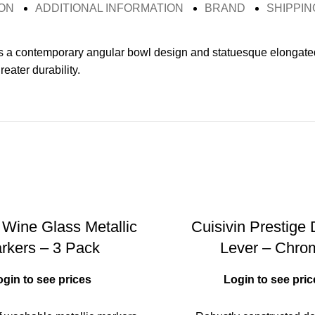
ON
ADDITIONAL INFORMATION
BRAND
SHIPPIN
s a contemporary angular bowl design and statuesque elongated 
eater durability.
 Wine Glass Metallic
Cuisivin Prestige
rkers – 3 Pack
Lever – Chro
ogin to see prices
Login to see pric