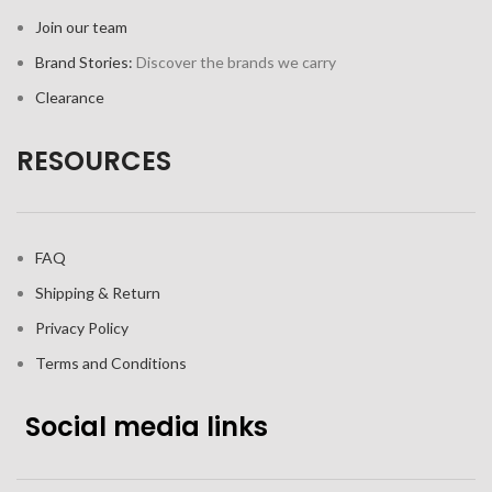
Join our team
Brand Stories:
Discover the brands we carry
Clearance
RESOURCES
FAQ
Shipping & Return
Privacy Policy
Terms and Conditions
Social media links