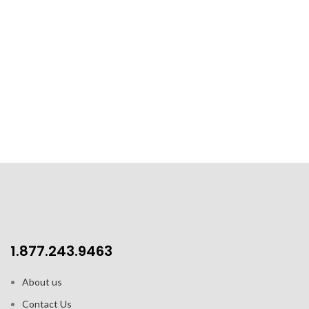
1.877.243.9463
About us
Contact Us