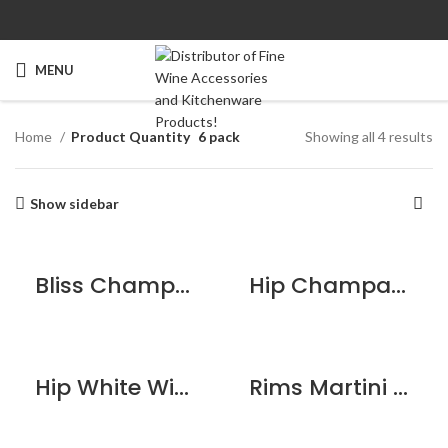
MENU
Home
Product Quantity
6 pack
Showing all 4 results
Show sidebar
Bliss Champagne Flute – 6 pack
Hip Champagne Flute – 6 pack
Hip White Wine Glass – 6 pack
Rims Martini Glass – 6 pack