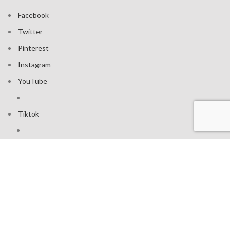
Facebook
Twitter
Pinterest
Instagram
YouTube
Tiktok
Join our mailing list: