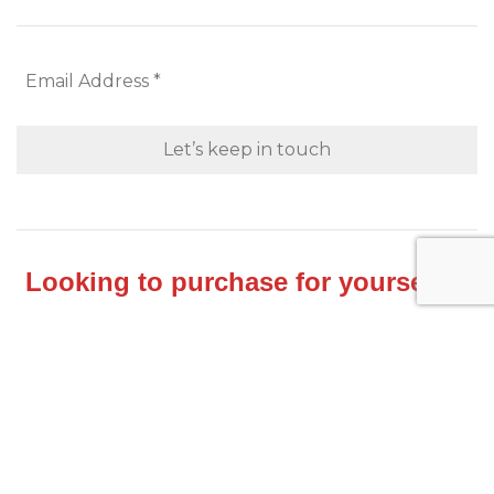
Looking to purchase for yourself?
Shop Retail