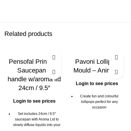
Related products
Pensofal Princess
Pavoni Lollipop
Saucepan 2
Mould – Animals
handle w/aroma lid
Login to see prices
24cm / 9.5″
Create fun and colourful
Login to see prices
lollipops perfect for any
occasion
Set includes 24cm / 9.5"
Ideal for chocolate or candy
saucepan with Aroma Lid to
lollipops
slowly diffuse liquids into your
Multi-tray mould creates 6 fun
cooking food through the