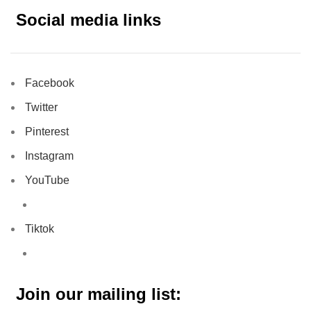
Social media links
Facebook
Twitter
Pinterest
Instagram
YouTube
Tiktok
Join our mailing list: