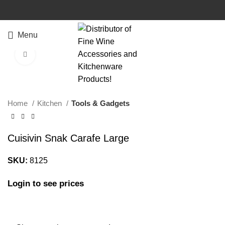
Watch video
Menu
Click to enlarge
Home
Kitchen
Tools & Gadgets
Cuisivin Snak Carafe Large
SKU:
8125
Login to see prices