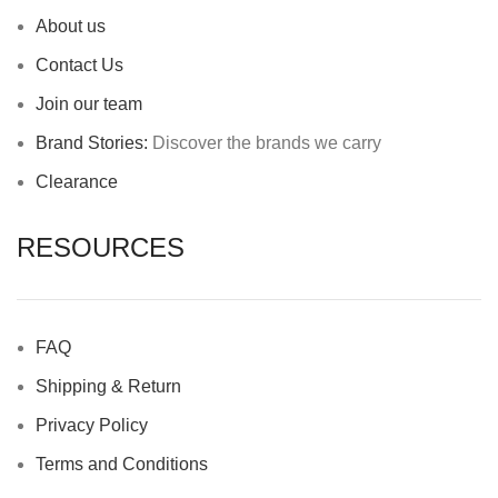
About us
Contact Us
Join our team
Brand Stories:
Discover the brands we carry
Clearance
RESOURCES
FAQ
Shipping & Return
Privacy Policy
Terms and Conditions