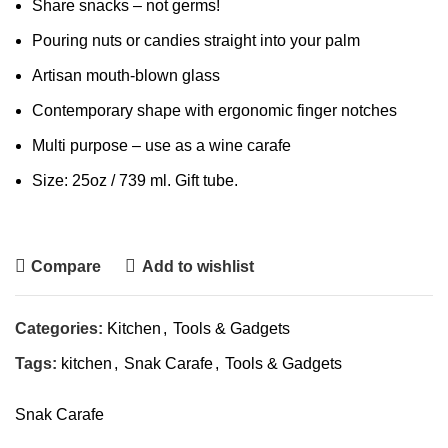
Share snacks – not germs!
Pouring nuts or candies straight into your palm
Artisan mouth-blown glass
Contemporary shape with ergonomic finger notches
Multi purpose – use as a wine carafe
Size: 25oz / 739 ml. Gift tube.
Compare
Add to wishlist
Categories:
Kitchen
,
Tools & Gadgets
Tags:
kitchen
,
Snak Carafe
,
Tools & Gadgets
Snak Carafe