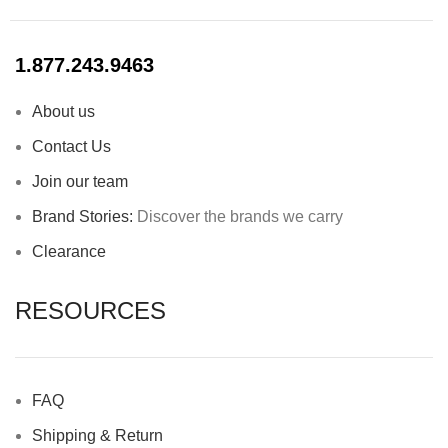
1.877.243.9463
About us
Contact Us
Join our team
Brand Stories:
Discover the brands we carry
Clearance
RESOURCES
FAQ
Shipping & Return