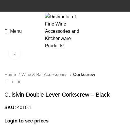
Menu
Click to enlarge
Home
Wine & Bar Accessories
Corkscrew
Cuisivin Double Lever Corkscrew – Black
SKU:
4010.1
Login to see prices