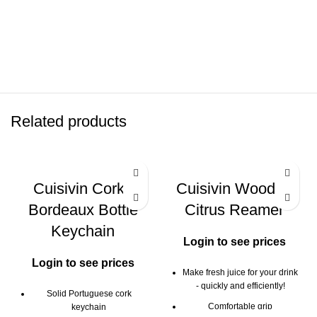
Related products
Cuisivin Corky
Cuisivin Wooden
Bordeaux Bottle
Citrus Reamer
Keychain
Login to see prices
Login to see prices
Make fresh juice for your drink
- quickly and efficiently!
Solid Portuguese cork
Comfortable grip
keychain