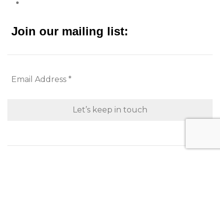
Join our mailing list:
Looking to purchase for yourself?