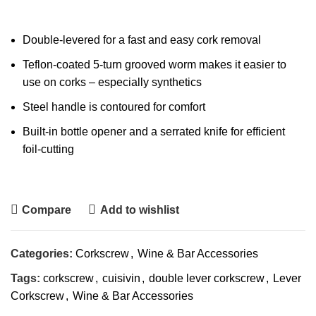
Double-levered for a fast and easy cork removal
Teflon-coated 5-turn grooved worm makes it easier to
use on corks – especially synthetics
Steel handle is contoured for comfort
Built-in bottle opener and a serrated knife for efficient
foil-cutting
Compare
Add to wishlist
Categories:
Corkscrew
,
Wine & Bar Accessories
Tags:
corkscrew
,
cuisivin
,
double lever corkscrew
,
Lever
Corkscrew
,
Wine & Bar Accessories