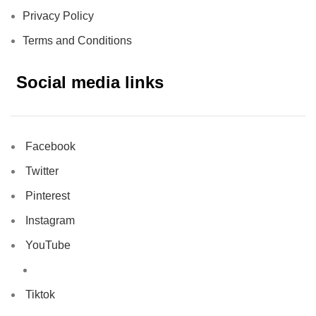
Privacy Policy
Terms and Conditions
Social media links
Facebook
Twitter
Pinterest
Instagram
YouTube
Tiktok