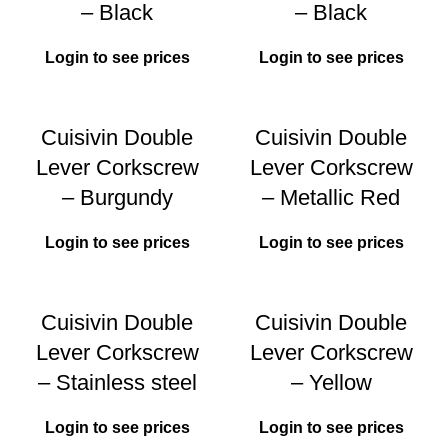
– Black
– Black
Login to see prices
Login to see prices
Cuisivin Double
Cuisivin Double
Lever Corkscrew
Lever Corkscrew
– Burgundy
– Metallic Red
Login to see prices
Login to see prices
Cuisivin Double
Cuisivin Double
Lever Corkscrew
Lever Corkscrew
– Stainless steel
– Yellow
Login to see prices
Login to see prices