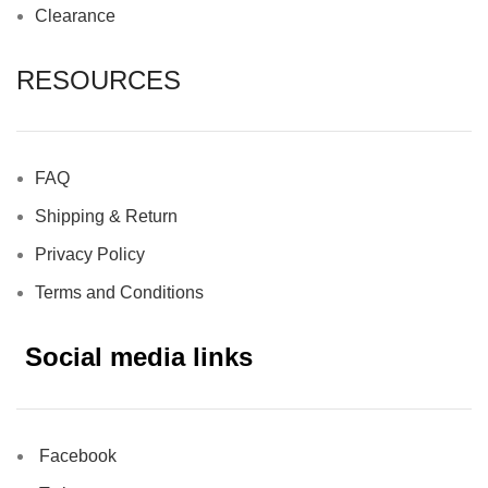
Clearance
RESOURCES
FAQ
Shipping & Return
Privacy Policy
Terms and Conditions
Social media links
Facebook