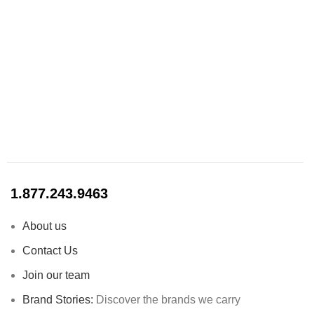
1.877.243.9463
About us
Contact Us
Join our team
Brand Stories:
Discover the brands we carry