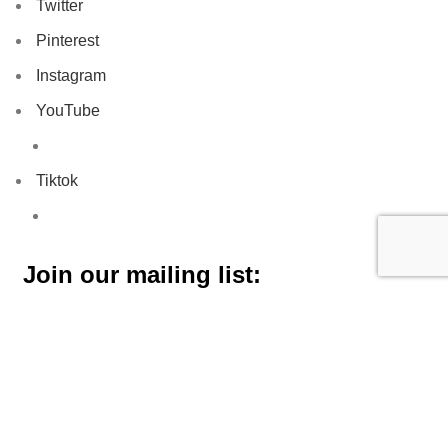
Twitter
Pinterest
Instagram
YouTube
Tiktok
Join our mailing list: