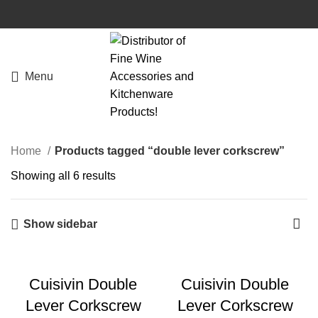
Menu
Home
Products tagged “double lever corkscrew”
Showing all 6 results
Show sidebar
Cuisivin Double
Cuisivin Double
Lever Corkscrew
Lever Corkscrew