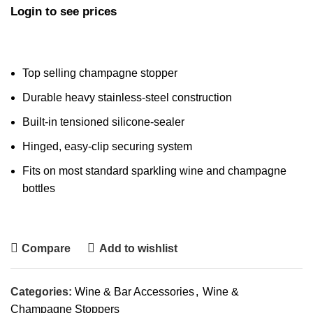
Login to see prices
Top selling champagne stopper
Durable heavy stainless-steel construction
Built-in tensioned silicone-sealer
Hinged, easy-clip securing system
Fits on most standard sparkling wine and champagne
bottles
Compare
Add to wishlist
Categories:
Wine & Bar Accessories
,
Wine &
Champagne Stoppers