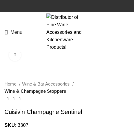
Menu
Click to enlarge
Home
Wine & Bar Accessories
Wine & Champagne Stoppers
Cuisivin Champagne Sentinel
SKU:
3307