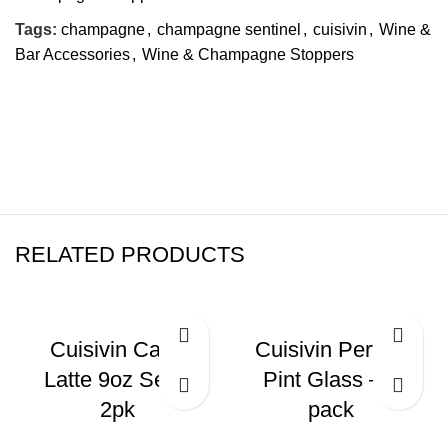
Tags:
champagne
,
champagne sentinel
,
cuisivin
,
Wine &
Bar Accessories
,
Wine & Champagne Stoppers
RELATED PRODUCTS
Cuisivin Caffe
Cuisivin Perfect
Latte 9oz Set –
Pint Glass – 6
2pk
pack