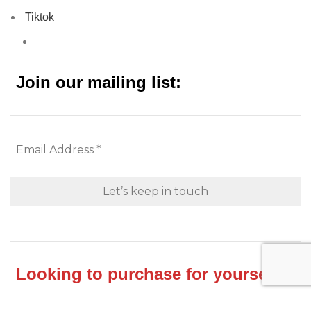
Tiktok
Join our mailing list:
Looking to purchase for yourself?