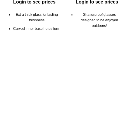
Login to see prices
Login to see prices
Extra thick glass for lasting
Shatterproof glasses
freshness
designed to be enjoyed
outdoors!
Curved inner base helps form
a robust crema
Perfect for beer, cocktails,
soda and other beverages
Clear glass for beautiful
presentation
Aeration tabs maintains
fizziness to improve taste,
Capacity: 9oz / 266 ml
aroma and head retention
2pk gift set includes 2 cups
Stackable
and 2 saucers
Capacity: 20oz / 590ml
6pk color gift box
12pk color gift box