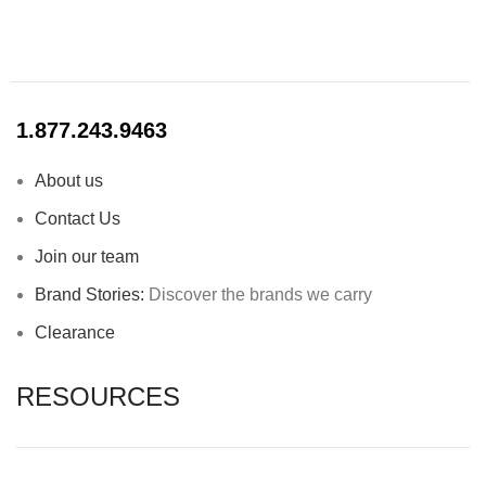
1.877.243.9463
About us
Contact Us
Join our team
Brand Stories:
Discover the brands we carry
Clearance
RESOURCES