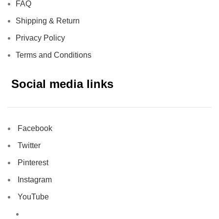
FAQ
Shipping & Return
Privacy Policy
Terms and Conditions
Social media links
Facebook
Twitter
Pinterest
Instagram
YouTube