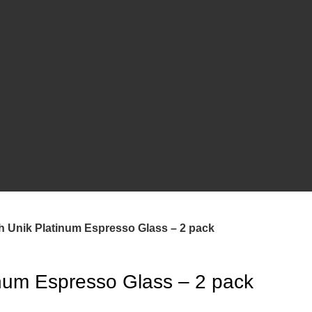
CONTACT
CA SITE
CORATED
SHOP
h Unik Platinum Espresso Glass – 2 pack
inum Espresso Glass – 2 pack