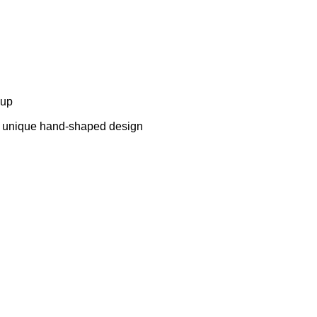
cup
a unique hand-shaped design