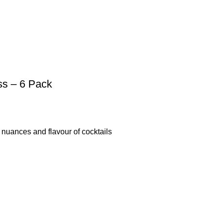
ss – 6 Pack
uances and flavour of cocktails