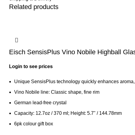
Related products
Eisch SensisPlus Vino Nobile Highball Gla
Login to see prices
Unique SensisPlus technology quickly enhances aroma, n
Vino Nobile line: Classic shape, fine rim
German lead-free crystal
Capacity: 12.7oz / 370 ml; Height: 5.7" / 144.78mm
6pk colour gift box