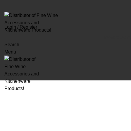
Login / Register
BRAND
GLASS
Search
Menu
Click to enlarge