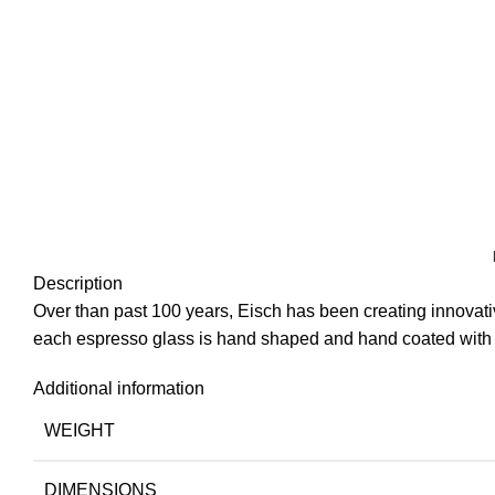
Description
Over than past 100 years, Eisch has been creating innovat
each espresso glass is hand shaped and hand coated with g
Additional information
WEIGHT
DIMENSIONS