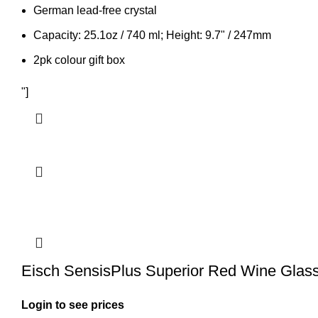
German lead-free crystal
Capacity: 25.1oz / 740 ml; Height: 9.7" / 247mm
2pk colour gift box
"]
Eisch SensisPlus Superior Red Wine Glass
Login to see prices