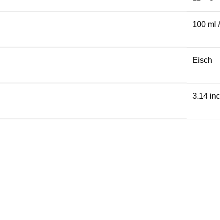
100 ml 
Eisch
3.14 in