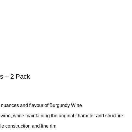
s – 2 Pack
 nuances and flavour of Burgundy Wine
 wine, while maintaining the original character and structure.
le construction and fine rim