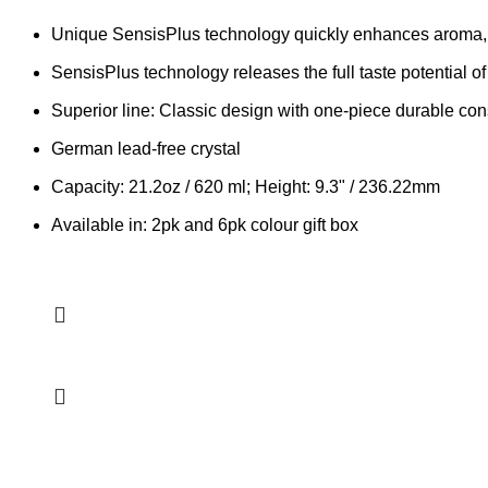
Unique SensisPlus technology quickly enhances aroma,
SensisPlus technology releases the full taste potential of
Superior line: Classic design with one-piece durable cons
German lead-free crystal
Capacity: 21.2oz / 620 ml; Height: 9.3" / 236.22mm
Available in: 2pk and 6pk colour gift box