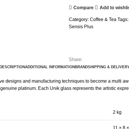
Compare
Add to wishli
Category:
Coffee & Tea
Tags:
Sensis Plus
Share:
DESCRIPTION
ADDITIONAL INFORMATION
BRAND
SHIPPING & DELIVER
ive designs and manufacturing techniques to become a multi awa
enuine platinum. Each Unik glass represents the artistic expre
2 kg
11 × 8 