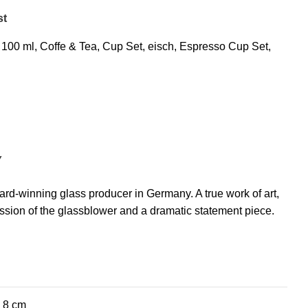
st
100 ml
,
Coffe & Tea
,
Cup Set
,
eisch
,
Espresso Cup Set
,
Y
rd-winning glass producer in Germany. A true work of art,
ssion of the glassblower and a dramatic statement piece.
× 8 cm