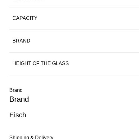
CAPACITY
BRAND
HEIGHT OF THE GLASS
Brand
Brand
Eisch
Shipping & Delivery