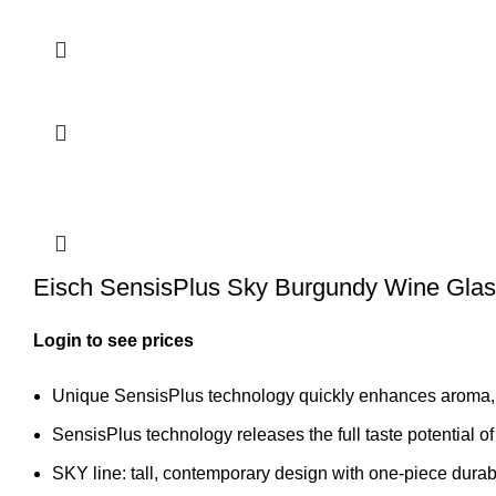
Eisch SensisPlus Sky Burgundy Wine Glas
Login to see prices
Unique SensisPlus technology quickly enhances aroma,
SensisPlus technology releases the full taste potential of
SKY line: tall, contemporary design with one-piece durab