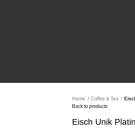
WARE
WINE & BAR ACCESSORIES
KITCHEN
OUTDOOR
COFFEE & TEA
DE
Home
Coffee & Tea
Eisc
Back to products
Eisch Unik Plat