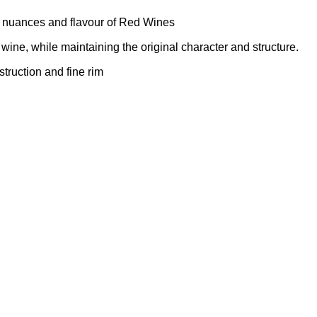
 nuances and flavour of Red Wines
 wine, while maintaining the original character and structure.
truction and fine rim