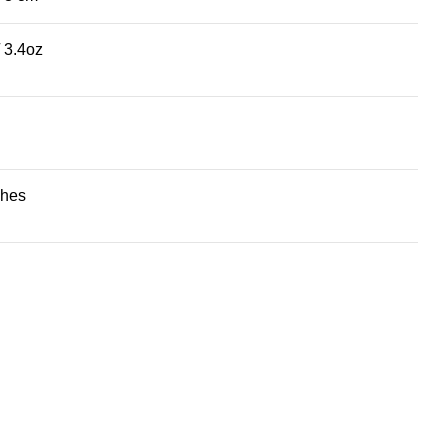
/ 3.4oz
ches