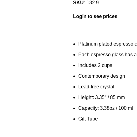
SKU:
132.9
Login to see prices
Platinum plated espresso 
Each espresso glass has 
Includes 2 cups
Contemporary design
Lead-free crystal
Height: 3.35″ / 85 mm
Capacity: 3.38oz / 100 ml
Gift Tube