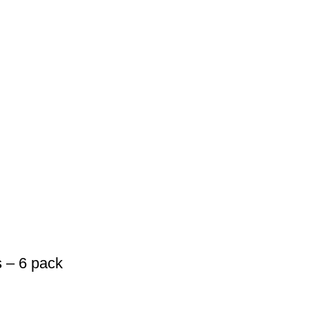
 – 6 pack