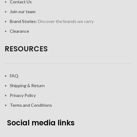
Contact Us
Join our team
Brand Stories:
Discover the brands we carry
Clearance
RESOURCES
FAQ
Shipping & Return
Privacy Policy
Terms and Conditions
Social media links