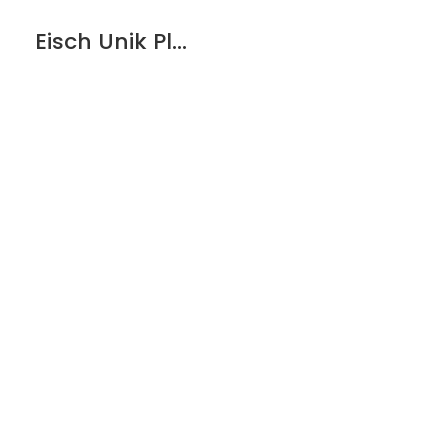
Eisch Unik Platinum Espresso Glass – 2 pack