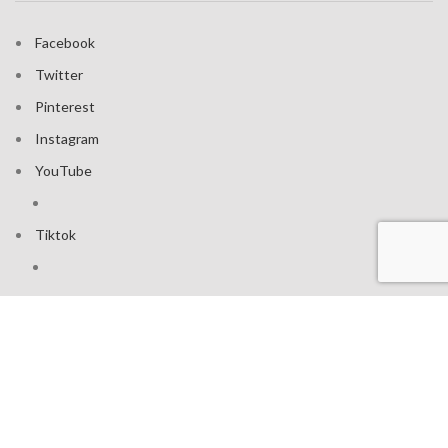
Facebook
Twitter
Pinterest
Instagram
YouTube
Tiktok
Join our mailing list: