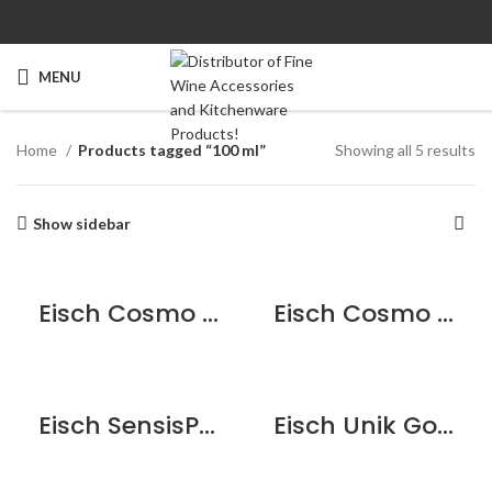
MENU
Home
Products tagged “100 ml”
Showing all 5 results
Show sidebar
Eisch Cosmo Espresso with saucer – Black
Eisch Cosmo Espresso with saucer – White
Eisch SensisPlus Espresso Cup Set – 2 Pack
Eisch Unik Gold Espresso Glass – 2 pack