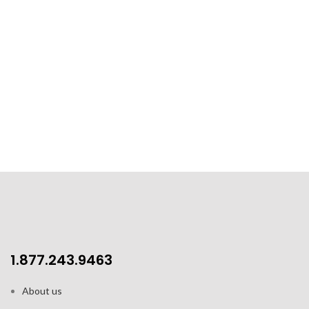
1.877.243.9463
About us