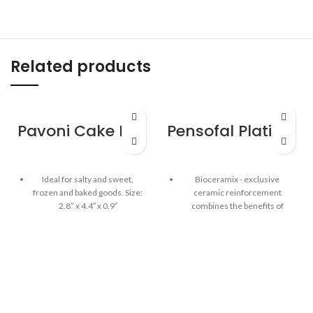
Related products
Pavoni Cake Mould – Happy Birthday
Pensofal Platino Saucepan 2 handle 24cm / 9.5″
Ideal for salty and sweet,
Bioceramix - exclusive
frozen and baked goods. Size:
ceramic reinforcement
2.8” x 4.4″ x 0.9″
combines the benefits of
traditional non-stick and
Highest quality 100% platinum
ceramic cookware providing
silicone mould
long-lasting, non-stick, high-
heat performance
The Pavoni cake mould is BPA
free, odorless & tasteless
Aluminum body, PFOA, lead
and cadmium free
Fridge, freezer, microwave,
oven and dishwasher safe
Integrated Inox stainless steel