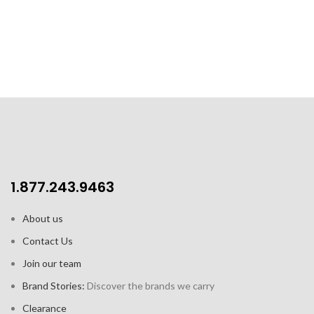
double bottom provides better
Beautifully packaged with
conductivity
instruction booklet and
inspirational recipes
Ergonomic bakelite handle,
with soft touch finish.
Resistant to 200°C / 392°F
Suitable for: induction, gas,
electric, ceramic, halogen,
dishwasher
PFOA, lead and cadmium free
1.877.243.9463
About us
Contact Us
Join our team
Brand Stories:
Discover the brands we carry
Clearance