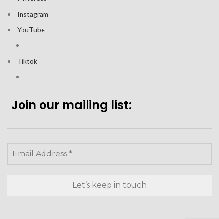
Instagram
YouTube
Tiktok
Join our mailing list: