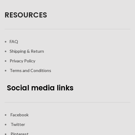
RESOURCES
FAQ
Shipping & Return
Privacy Policy
Terms and Conditions
Social media links
Facebook
Twitter
Pinterest