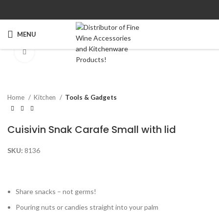
Watch video
MENU
Click to enlarge
Home
Kitchen
Tools & Gadgets
Cuisivin Snak Carafe Small with lid
SKU:
8136
Share snacks – not germs!
Pouring nuts or candies straight into your palm