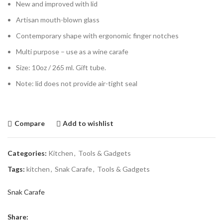
New and improved with lid
Artisan mouth-blown glass
Contemporary shape with ergonomic finger notches
Multi purpose – use as a wine carafe
Size: 10oz / 265 ml. Gift tube.
Note: lid does not provide air-tight seal
Compare
Add to wishlist
Categories:
Kitchen
,
Tools & Gadgets
Tags:
kitchen
,
Snak Carafe
,
Tools & Gadgets
Snak Carafe
Share: