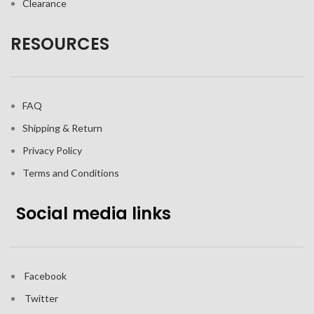
Clearance
RESOURCES
FAQ
Shipping & Return
Privacy Policy
Terms and Conditions
Social media links
Facebook
Twitter