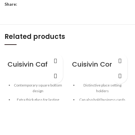
Share:
Related products
Cuisivin Caffe Americano 12oz – 4pk
Cuisivin Corky Card Holder
Contemporary square bottom
Distinctive place setting
design
holders
Extra thick glass for lasting
Can also hold business cards
freshness
Solid Portuguese cork
Curved inner base helps form
Elegant way to display place
a robust crema
settings and business cards
Clear glass for beautiful
presentation