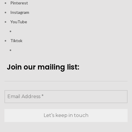
Pinterest
Instagram
YouTube
Tiktok
Join our mailing list: