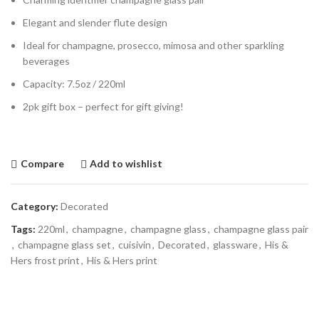
Elegant and slender flute design
Ideal for champagne, prosecco, mimosa and other sparkling
beverages
Capacity: 7.5oz / 220ml
2pk gift box – perfect for gift giving!
Compare
Add to wishlist
Category:
Decorated
Tags:
220ml
,
champagne
,
champagne glass
,
champagne glass pair
,
champagne glass set
,
cuisivin
,
Decorated
,
glassware
,
His &
Hers frost print
,
His & Hers print