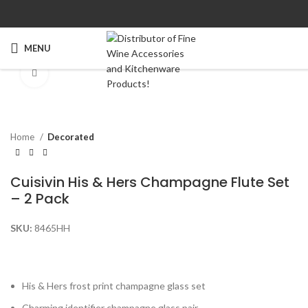
MENU
Click to enlarge
Home
Decorated
Cuisivin His & Hers Champagne Flute Set
– 2 Pack
SKU:
8465HH
His & Hers frost print champagne glass set
Charming identifier champagne glass pair