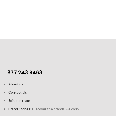
Capacity: 12oz / 355 ml
4pk gift set includes 4 cups
1.877.243.9463
About us
Contact Us
Join our team
Brand Stories:
Discover the brands we carry