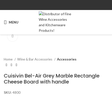
MENU
Click to enlarge
Home
Wine & Bar Accessories
Accessories
Cuisivin Bel-Air Grey Marble Rectangle
Cheese Board with handle
SKU:
4800