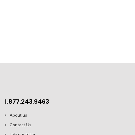
glass, add the ingredients to
the specified level, then use
Cork holder can be used as
the stirrer to mix and enjoy
bottle coaster
your favourite drink
6 different cocktail recipes:
Cosmopolitan, Tequila
Sunrise, Manhattan, Mint
Julep, Margarita, Mojito
Reusable
1.877.243.9463
About us
Contact Us
Join our team