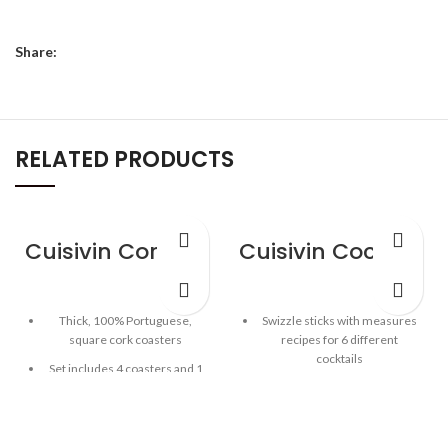
Share:
RELATED PRODUCTS
Cuisivin Corky Square Coaster Set – 5piece
Cuisivin Cocktail Recipe Sticks – 6 Pack
Thick, 100% Portuguese,
Swizzle sticks with measures
square cork coasters
recipes for 6 different
cocktails
Set includes 4 coasters and 1
coaster holder
Built-in hook for attaching to
tall glass
Good for hot or cold drinks
Place stirrer into empty tall
5mm thickness