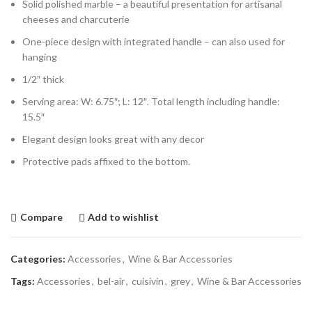
Solid polished marble – a beautiful presentation for artisanal
cheeses and charcuterie
One-piece design with integrated handle – can also used for
hanging
1/2″ thick
Serving area: W: 6.75″; L: 12″. Total length including handle:
15.5″
Elegant design looks great with any decor
Protective pads affixed to the bottom.
Compare
Add to wishlist
Categories:
Accessories
,
Wine & Bar Accessories
Tags:
Accessories
,
bel-air
,
cuisivin
,
grey
,
Wine & Bar Accessories