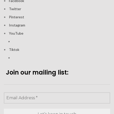
Facebook
Twitter
Pinterest
Instagram
YouTube
Tiktok
Join our mailing list: