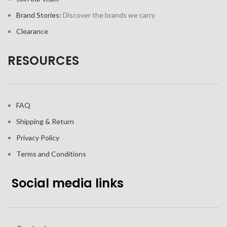
Brand Stories:
Discover the brands we carry
Clearance
RESOURCES
FAQ
Shipping & Return
Privacy Policy
Terms and Conditions
Social media links