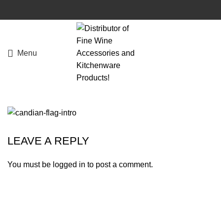
Menu
LEAVE A REPLY
You must be
logged in
to post a comment.