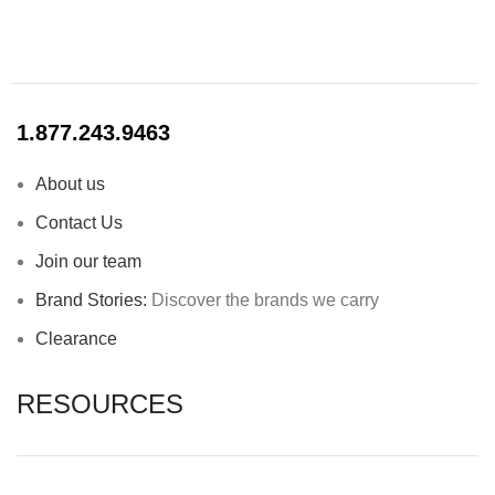
1.877.243.9463
About us
Contact Us
Join our team
Brand Stories:
Discover the brands we carry
Clearance
RESOURCES