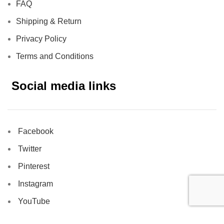
FAQ
Shipping & Return
Privacy Policy
Terms and Conditions
Social media links
Facebook
Twitter
Pinterest
Instagram
YouTube