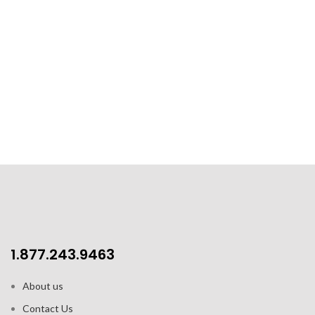
1.877.243.9463
About us
Contact Us