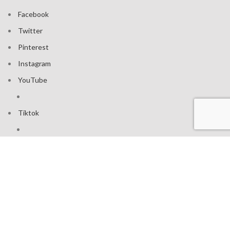
Facebook
Twitter
Pinterest
Instagram
YouTube
Tiktok
Join our mailing list: