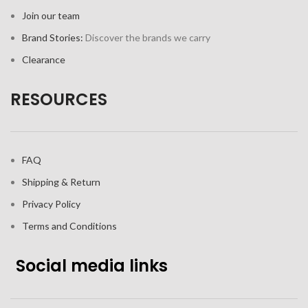
Join our team
Brand Stories:
Discover the brands we carry
Clearance
RESOURCES
FAQ
Shipping & Return
Privacy Policy
Terms and Conditions
Social media links