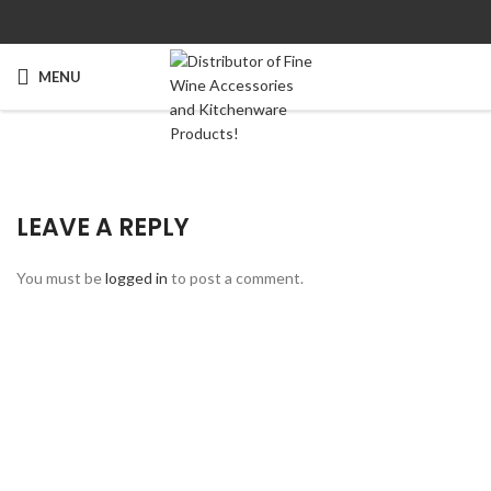
MENU
LEAVE A REPLY
You must be
logged in
to post a comment.