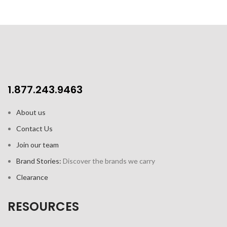
1.877.243.9463
About us
Contact Us
Join our team
Brand Stories:
Discover the brands we carry
Clearance
RESOURCES