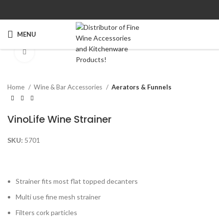
MENU
Click to enlarge
Home
Wine & Bar Accessories
Aerators & Funnels
VinoLife Wine Strainer
SKU:
5701
Strainer fits most flat topped decanters
Multi use fine mesh strainer
Filters cork particles