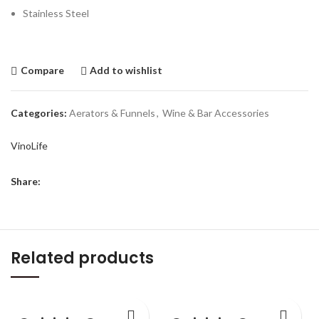
Stainless Steel
Compare
Add to wishlist
Categories:
Aerators & Funnels
,
Wine & Bar Accessories
VinoLife
Share:
Related products