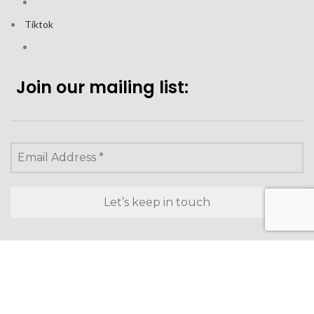
Tiktok
Join our mailing list:
Looking to purchase for
yourself?