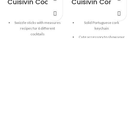
Cuisivin Cocktail Recipe Sticks – 6 Pack
Cuisivin Corky Champagne Cork Keychain
Swizzle sticks with measures
Solid Portuguese cork
recipes for 6 different
keychain
cocktails
Cute accessory to show your
Built-in hook for attaching to
love of wine!
tall glass
Distinct Champagne cap
Place stirrer into empty tall
design
glass, add the ingredients to
The Champagne cork keychain
the specified level, then use
is designed with a sturdy
the stirrer to mix and enjoy
construction for reliable use
your favourite drink
6 different cocktail recipes:
Cosmopolitan, Tequila
Sunrise, Manhattan, Mint
Julep, Margarita, Mojito
Reusable