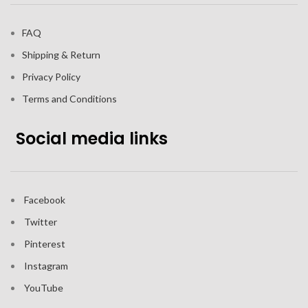
FAQ
Shipping & Return
Privacy Policy
Terms and Conditions
Social media links
Facebook
Twitter
Pinterest
Instagram
YouTube