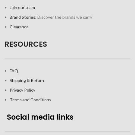
Join our team
Brand Stories:
Discover the brands we carry
Clearance
RESOURCES
FAQ
Shipping & Return
Privacy Policy
Terms and Conditions
Social media links