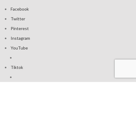
Facebook
Twitter
Pinterest
Instagram
YouTube
Tiktok
Join our mailing list: