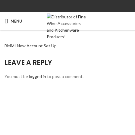
MENU
BMMI New Account Set Up
LEAVE A REPLY
You must be
logged in
to post a comment.