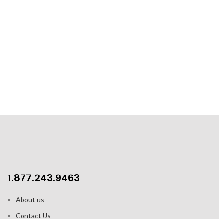
1.877.243.9463
About us
Contact Us