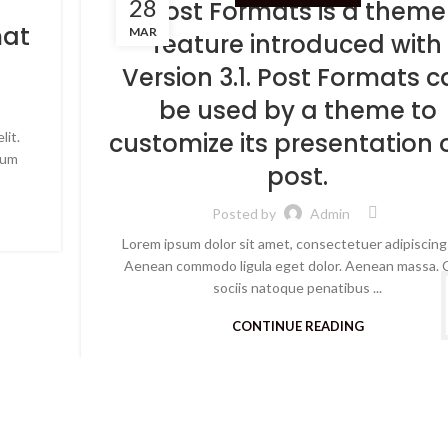
28
Post Formats is a theme
mat
MAR
feature introduced with
Version 3.1. Post Formats 
be used by a theme to
customize its presentation 
lit.
Cum
post.
Posted by
Admin
Lorem ipsum dolor sit amet, consectetuer adipiscing 
Aenean commodo ligula eget dolor. Aenean massa.
sociis natoque penatibus ...
CONTINUE READING