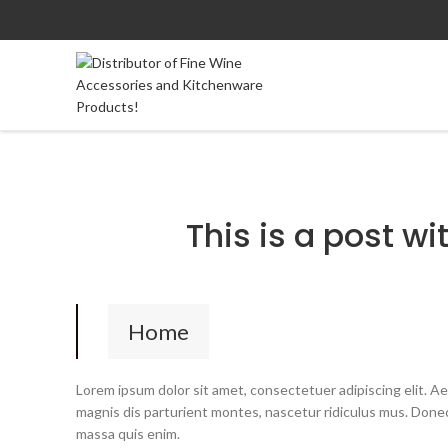
This is a post wi
Home
Lorem ipsum dolor sit amet, consectetuer adipiscing elit. 
magnis dis parturient montes, nascetur ridiculus mus. Donec 
massa quis enim.