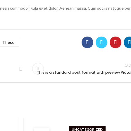
Aenean commodo ligula eget dolor. Aenean massa. Cum sociis natoque pen
These
Old
This is a standard post format with preview Pictu
UNCATEGORIZED