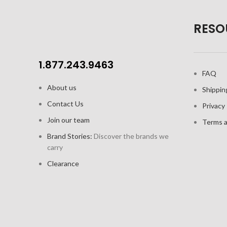
RESO
1.877.243.9463
FAQ
About us
Shippin
Contact Us
Privacy 
Join our team
Terms a
Brand Stories:
Discover the brands we
carry
Clearance