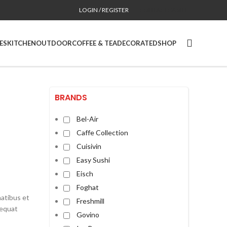
LOGIN / REGISTER
CONTACT
CA SITE
ES
KITCHEN
OUTDOOR
COFFEE & TEA
DECORATED
SHOP
BRANDS
Bel-Air
Caffe Collection
Cuisivin
Easy Sushi
Eisch
Foghat
natibus et
Freshmill
sequat
Govino