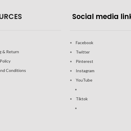
URCES
Social media lin
Facebook
g & Return
Twitter
Policy
Pinterest
nd Conditions
Instagram
YouTube
Tiktok