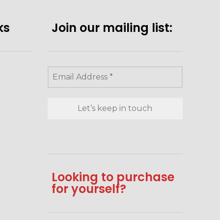
ks
Join our mailing list:
Looking to purchase
for yourself?