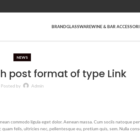
BRAND
GLASSWARE
WINE & BAR ACCESSORI
NEWS
th post format of type Link
Posted by
Admin
Aenean commodo ligula eget dolor. Aenean massa. Cum sociis natoque pe
quam felis, ultricies nec, pellentesque eu, pretium quis, sem. Nulla con