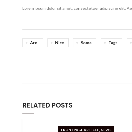
Lorem ipsum dolor sit amet, consectetuer adipiscing elit. 
Are
Nice
Some
Tags
RELATED POSTS
,
FRONTPAGE ARTICLE
NEWS