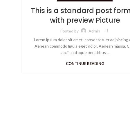
This is a standard post for
with preview Picture
Posted by
Admin
Lorem ipsum dolor sit amet, consectetuer adipiscing e
Aenean commodo ligula eget dolor. Aenean massa. 
sociis natoque penatibus ...
CONTINUE READING