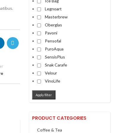
Ice Bag
atibus.
Legnoart
Masterbrew
Oberglas
Pavoni
Pensofal
PuroAqua
SensisPlus
Snak Carafe
er
Velour
re
VinoLife
Apply filter
PRODUCT CATEGORIES
Coffee & Tea
,
,
FRONTPAGE ARTICLE
IMAGES
NEWS