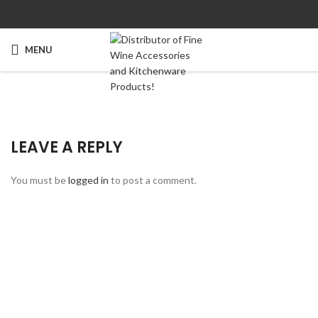
MENU
LEAVE A REPLY
You must be
logged in
to post a comment.