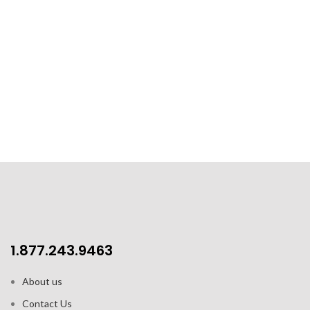
1.877.243.9463
About us
Contact Us