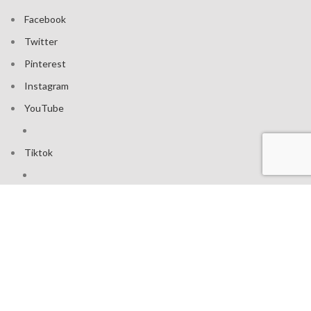
Facebook
Twitter
Pinterest
Instagram
YouTube
Tiktok
Join our mailing list: