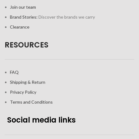
Join our team
Brand Stories:
Discover the brands we carry
Clearance
RESOURCES
FAQ
Shipping & Return
Privacy Policy
Terms and Conditions
Social media links