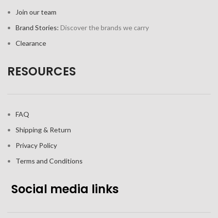
Join our team
Brand Stories:
Discover the brands we carry
Clearance
RESOURCES
FAQ
Shipping & Return
Privacy Policy
Terms and Conditions
Social media links