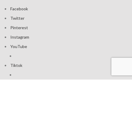
Facebook
Twitter
Pinterest
Instagram
YouTube
Tiktok
Join our mailing list: