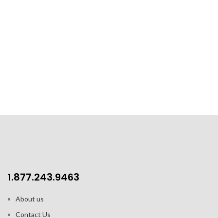
1.877.243.9463
About us
Contact Us