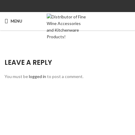
MENU
LEAVE A REPLY
You must be
logged in
to post a comment.