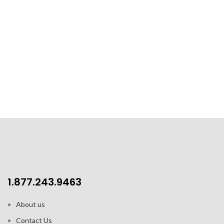
1.877.243.9463
About us
Contact Us