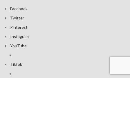
Facebook
Twitter
Pinterest
Instagram
YouTube
Tiktok
Join our mailing list: