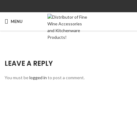
MENU
LEAVE A REPLY
You must be
logged in
to post a comment.