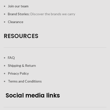
Join our team
Brand Stories:
Discover the brands we carry
Clearance
RESOURCES
FAQ
Shipping & Return
Privacy Policy
Terms and Conditions
Social media links