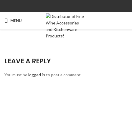
MENU
LEAVE A REPLY
You must be
logged in
to post a comment.