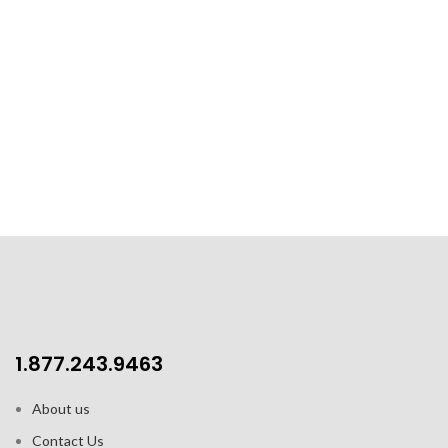
1.877.243.9463
About us
Contact Us