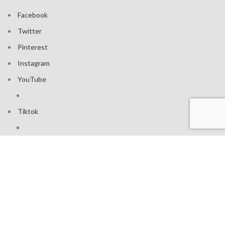
Facebook
Twitter
Pinterest
Instagram
YouTube
Tiktok
Join our mailing list: