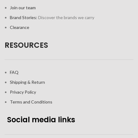
Join our team
Brand Stories:
Discover the brands we carry
Clearance
RESOURCES
FAQ
Shipping & Return
Privacy Policy
Terms and Conditions
Social media links