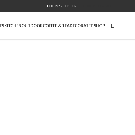
LOGIN / REGISTER
CONTACT
CA SITE
ES
KITCHEN
OUTDOOR
COFFEE & TEA
DECORATED
SHOP