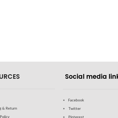
URCES
Social media lin
Facebook
g & Return
Twitter
Policy
Pinterest