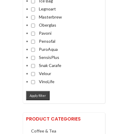
Ice Bag
Legnoart
Masterbrew
Oberglas
Pavoni
Pensofal
PuroAqua
SensisPlus
Snak Carafe
Velour
VinoLife
Apply filter
PRODUCT CATEGORIES
Coffee & Tea