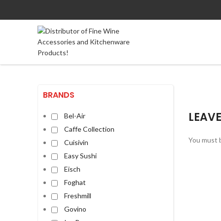
BRANDS
LEAVE
Bel-Air
Caffe Collection
You must 
Cuisivin
Easy Sushi
Eisch
Foghat
Freshmill
Govino