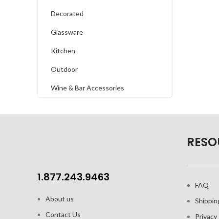
Decorated
Glassware
Kitchen
Outdoor
Wine & Bar Accessories
RESO
1.877.243.9463
FAQ
About us
Shippin
Contact Us
Privacy 