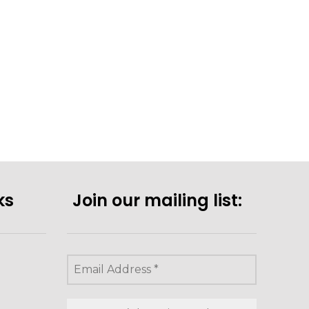
ks
Join our mailing list: