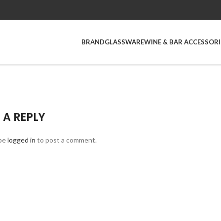
BRAND
GLASSWARE
WINE & BAR ACCESSORI
 A REPLY
be
logged in
to post a comment.