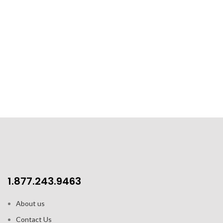
1.877.243.9463
About us
Contact Us