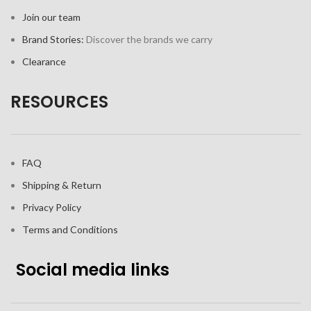
Join our team
Brand Stories:
Discover the brands we carry
Clearance
RESOURCES
FAQ
Shipping & Return
Privacy Policy
Terms and Conditions
Social media links