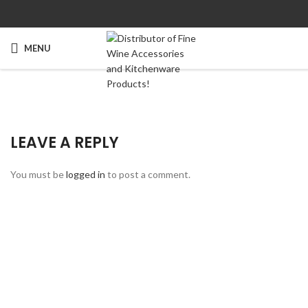
MENU
LEAVE A REPLY
You must be
logged in
to post a comment.