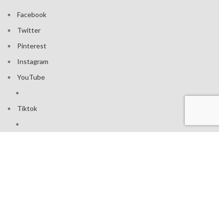
Facebook
Twitter
Pinterest
Instagram
YouTube
Tiktok
Join our mailing list: