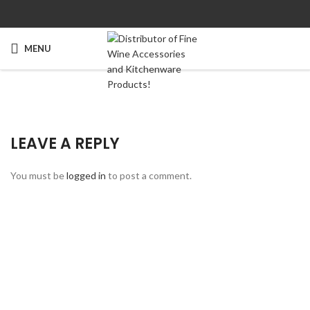
MENU
LEAVE A REPLY
You must be
logged in
to post a comment.