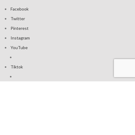
Facebook
Twitter
Pinterest
Instagram
YouTube
Tiktok
Join our mailing list: