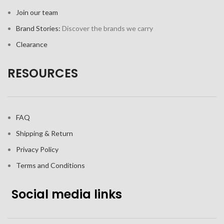
Join our team
Brand Stories:
Discover the brands we carry
Clearance
RESOURCES
FAQ
Shipping & Return
Privacy Policy
Terms and Conditions
Social media links