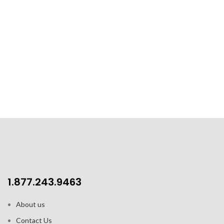
1.877.243.9463
About us
Contact Us