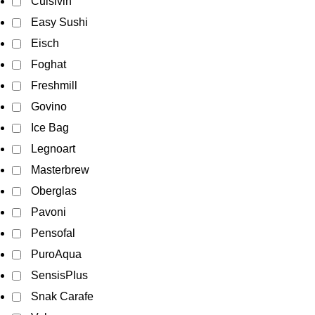
Cuisivin
Easy Sushi
Eisch
Foghat
Freshmill
Govino
Ice Bag
Legnoart
Masterbrew
Oberglas
Pavoni
Pensofal
PuroAqua
SensisPlus
Snak Carafe