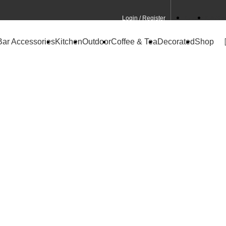
Login / Register
Contact
CA Site
Bar Accessories
Kitchen
Outdoor
Coffee & Tea
Decorated
Shop