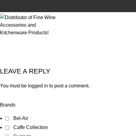
LEAVE A REPLY
You must be
logged in
to post a comment.
Brands
Bel-Air
Caffe Collection