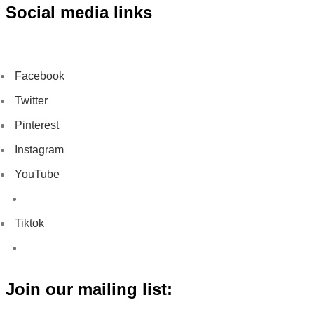
Social media links
Facebook
Twitter
Pinterest
Instagram
YouTube
Tiktok
Join our mailing list: