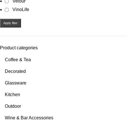
Velour
VinoLife
Apply filter
Product categories
Coffee & Tea
Decorated
Glassware
Kitchen
Outdoor
Wine & Bar Accessories