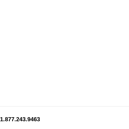
1.877.243.9463