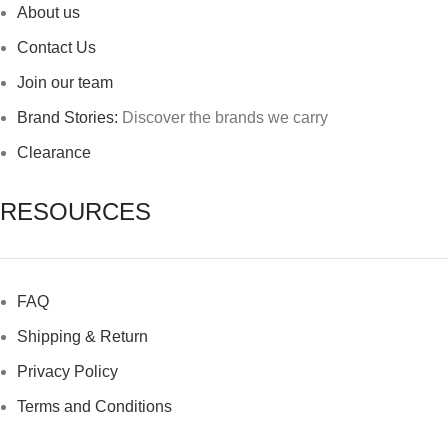
About us
Contact Us
Join our team
Brand Stories:
Discover the brands we carry
Clearance
RESOURCES
FAQ
Shipping & Return
Privacy Policy
Terms and Conditions