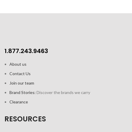
1.877.243.9463
About us
Contact Us
Join our team
Brand Stories:
Discover the brands we carry
Clearance
RESOURCES