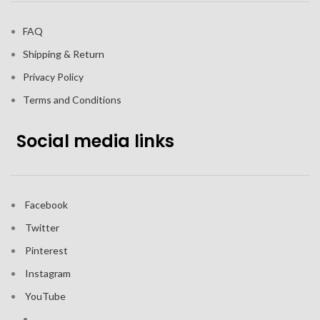
FAQ
Shipping & Return
Privacy Policy
Terms and Conditions
Social media links
Facebook
Twitter
Pinterest
Instagram
YouTube