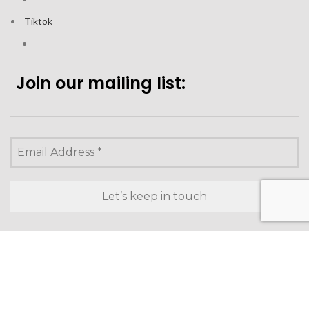
Tiktok
Join our mailing list:
Looking to purchase for
yourself?