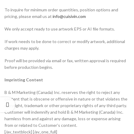
To inquire for minimum order quantities, position options and
pricing, please email us at
info@cuisivin.com
We only accept ready to use artwork EPS or AI file formats.
If work needs to be done to correct or modify artwork, additional
charges may apply.
Proof will be provided via email or fax, written approval is required
before production begins.
Imprinting Content
B & M Marketing (Canada) Inc. reserves the right to reject any
content that is obscene or offensive in nature or that violates the
copyright, trademark or other proprietary rights of any third party.
Customer will indemnify and hold B & M Marketing (Canada) Inc.
harmless from and against any damage, loss or expense arising
from or related to Customer’s content.
[/av_textblock] [/av_one_full]