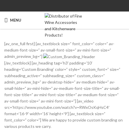
MENU
[av_one_full first] [av_textblock size=” font_color=” color=” av-
medium-font-size=” av-small-font-size=” av-mini-font-size=”
admin_preview_bg=”]
[/av_textblock] [av_heading tag=’h3′ padding=’10’
heading=’Custom Branding’ color=” style=” custom_font=” size=”
subheading_active=” subheading_size=” custom_class=”
admin_preview_bg=” av-desktop-hide=” av-medium-hide=” av-
small-hide=” av-mini-hide=” av-medium-font-size-title=” av-small-
font-size-title=” av-mini-font-size-title=” av-medium-font-size=”
av-small-font-size=” av-mini-font-size=”] [av_video
src=’https://www.youtube.com/watch?v=RWxOsKqHsC4′
format=’16-9′ width=’16’ height=’9′] [av_textblock size=”
font_color=” color=”] We are happy to provide custom branding on
various products we carry.