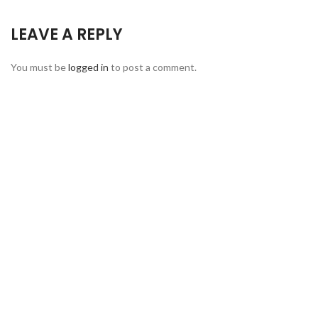
LEAVE A REPLY
You must be
logged in
to post a comment.