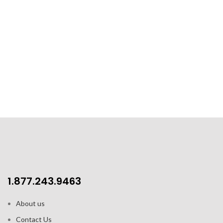
1.877.243.9463
About us
Contact Us