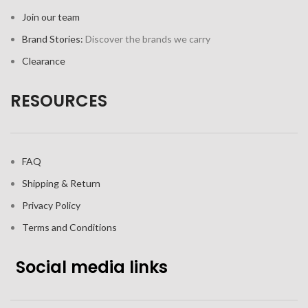
Join our team
Brand Stories:
Discover the brands we carry
Clearance
RESOURCES
FAQ
Shipping & Return
Privacy Policy
Terms and Conditions
Social media links