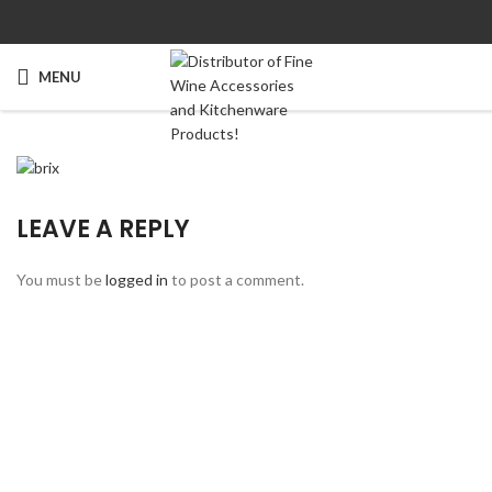
MENU
LEAVE A REPLY
You must be
logged in
to post a comment.