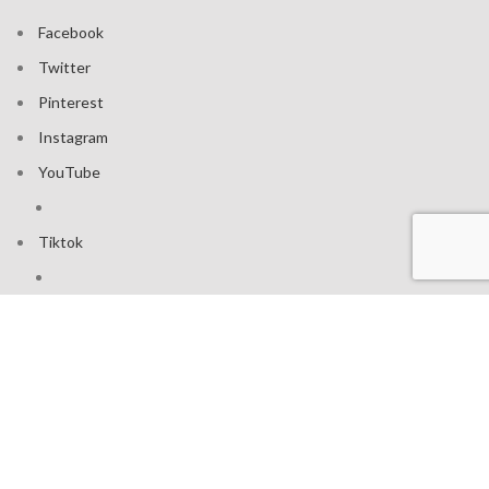
Facebook
Twitter
Pinterest
Instagram
YouTube
Tiktok
Join our mailing list: