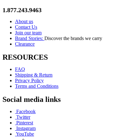
1.877.243.9463
About us
Contact Us
Join our team
Brand Stories:
Discover the brands we carry
Clearance
RESOURCES
FAQ
Shipping & Return
Privacy Policy
Terms and Conditions
Social media links
Facebook
Twitter
Pinterest
Instagram
YouTube