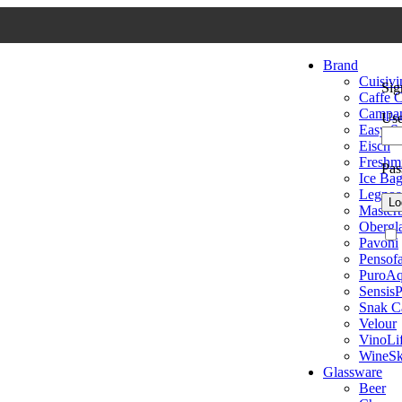
Brand
Cuisivi
Sig
Caffe C
Campa
Use
Easy S
Eisch
Freshmi
Pa
Ice Ba
Legnoa
Lo
Master
Obergl
Pavoni
Pensofa
PuroA
SensisP
Snak C
Velour
VinoLi
WineSk
Glassware
Beer