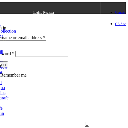
Login / Register
Contact
CA Site
n
n in
Create an Account
ollection
na
rname or email address
*
ushi
ll
ssword
*
g
rt
g in
brew
as
Lost your password?
Remember me
l
qua
lus
arafe
fe
in