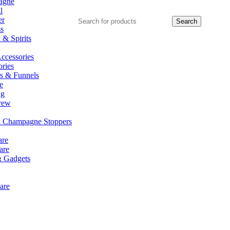
agne
l
er
Search
ss
& Spirits
ccessories
ries
rs & Funnels
e
ng
rew
 Champagne Stoppers
re
are
& Gadgets
are