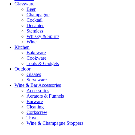
Glassware
Beer
Champagne
Cocktail
Decanter
Stemless
Whisky & Spirits
Wine
Kitchen
Bakeware
Cookware
Tools & Gadgets
Outdoor
Glasses
Serveware
Wine & Bar Accessories
Accessories
Aerators & Funnels
Barware
Cleaning
Corkscrew
Travel
Wine & Champagne Stoppers