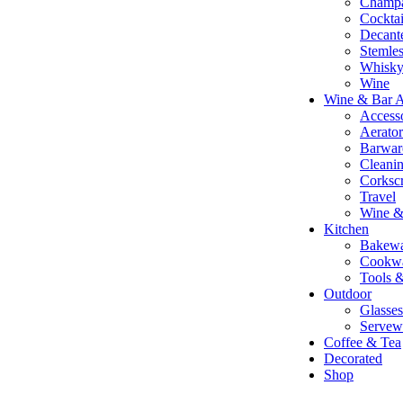
Champ
Cocktai
Decant
Stemle
Whisky 
Wine
Wine & Bar A
Accesso
Aerato
Barwar
Cleani
Corksc
Travel
Wine &
Kitchen
Bakewa
Cookw
Tools 
Outdoor
Glasses
Servew
Coffee & Tea
Decorated
Shop