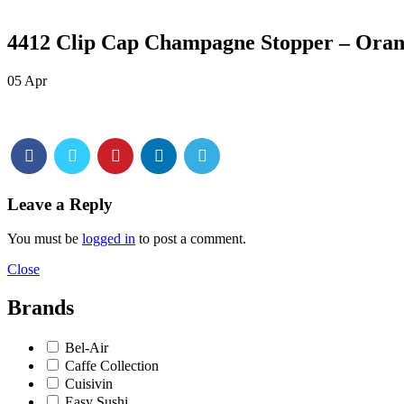
4412 Clip Cap Champagne Stopper – Orang
05
Apr
Leave a Reply
You must be
logged in
to post a comment.
Close
Brands
Bel-Air
Caffe Collection
Cuisivin
Easy Sushi