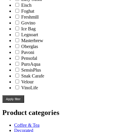
Eisch
Foghat
Freshmill
Govino
Ice Bag
Legnoart
Masterbrew
Oberglas
Pavoni
Pensofal
PuroAqua
SensisPlus
Snak Carafe
Velour
VinoLife
Apply filter
Product categories
Coffee & Tea
Decorated