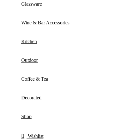
Glassware
Wine & Bar Accessories
Kitchen
Outdoor
Coffee & Tea
Decorated
Shop
Wishlist