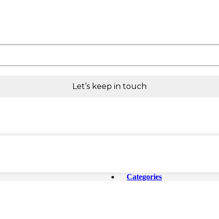
Categories