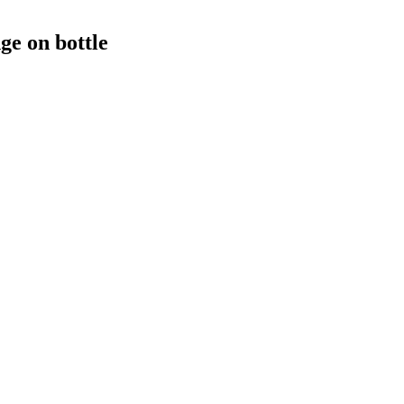
e on bottle