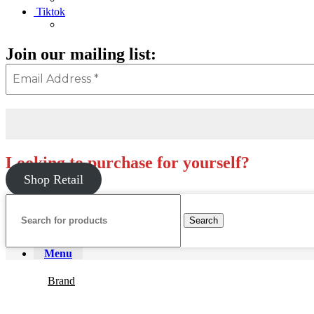
Tiktok
Join our mailing list:
Looking to purchase for yourself?
Shop Retail
Search
Menu
Brand