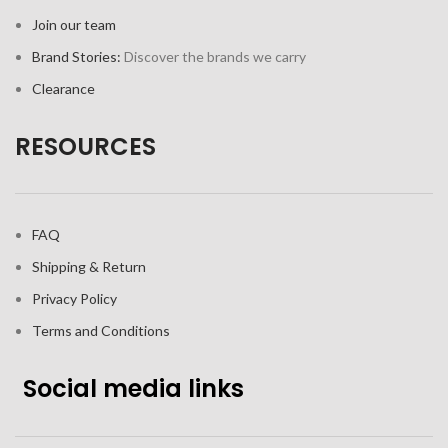
Join our team
Brand Stories:
Discover the brands we carry
Clearance
RESOURCES
FAQ
Shipping & Return
Privacy Policy
Terms and Conditions
Social media links