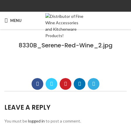
MENU
8330B_Serene-Red-Wine_2.jpg
LEAVE A REPLY
You must be
logged in
to post a comment.