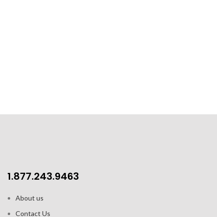
1.877.243.9463
About us
Contact Us