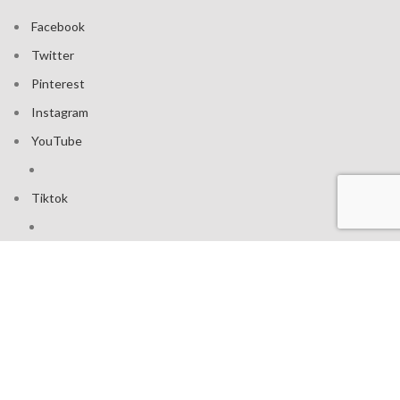
Facebook
Twitter
Pinterest
Instagram
YouTube
Tiktok
Join our mailing list: