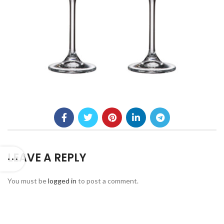
LEAVE A REPLY
You must be
logged in
to post a comment.