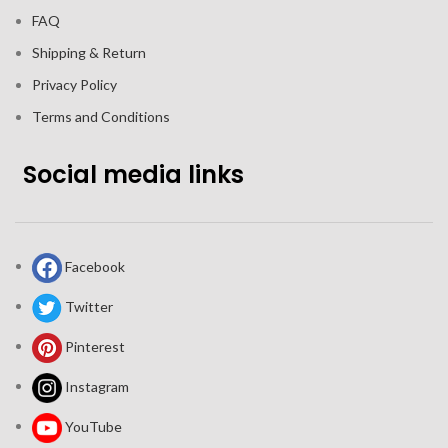
FAQ
Shipping & Return
Privacy Policy
Terms and Conditions
Social media links
Facebook
Twitter
Pinterest
Instagram
YouTube