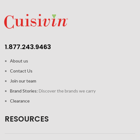
1.877.243.9463
About us
Contact Us
Join our team
Brand Stories:
Discover the brands we carry
Clearance
RESOURCES