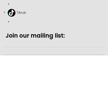
Tiktok
Join our mailing list:
Looking to purchase for