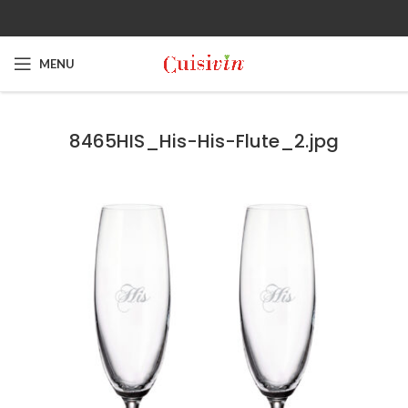
MENU
8465HIS_His-His-Flute_2.jpg